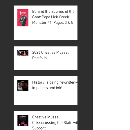
Behind the Scenes of the
Goat: Pope Lick Creek
Monster #1, Pages 3 & 5
2026 Creative Mussel
Portfolio
History is being rewritten—
in panels and ink!
Creative Mussel:
Crisscrossing the State with
Support