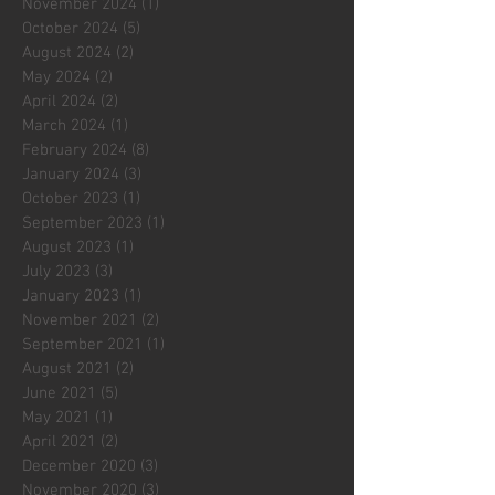
November 2024
(1)
1 post
October 2024
(5)
5 posts
August 2024
(2)
2 posts
May 2024
(2)
2 posts
April 2024
(2)
2 posts
March 2024
(1)
1 post
February 2024
(8)
8 posts
January 2024
(3)
3 posts
October 2023
(1)
1 post
September 2023
(1)
1 post
August 2023
(1)
1 post
July 2023
(3)
3 posts
January 2023
(1)
1 post
November 2021
(2)
2 posts
September 2021
(1)
1 post
August 2021
(2)
2 posts
June 2021
(5)
5 posts
May 2021
(1)
1 post
April 2021
(2)
2 posts
December 2020
(3)
3 posts
November 2020
(3)
3 posts