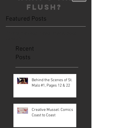
FLUSH?
Featured Posts
This is the Blog. Read, share, poop,
repeat!
Recent
Posts
Behind the Scenes of St.
Malo #1, Pages 12 & 22
Creative Mussel: Comics
Coast to Coast