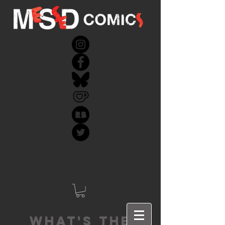
What's the