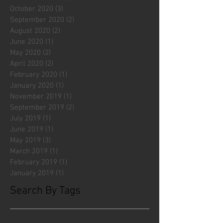
October 2020
(3)
3 posts
September 2020
(2)
2 posts
August 2020
(2)
2 posts
June 2020
(1)
1 post
May 2020
(2)
2 posts
April 2020
(2)
2 posts
February 2020
(1)
1 post
January 2020
(1)
1 post
November 2019
(1)
1 post
September 2019
(2)
2 posts
July 2019
(1)
1 post
June 2019
(1)
1 post
May 2019
(3)
3 posts
March 2019
(1)
1 post
February 2019
(1)
1 post
January 2019
(1)
1 post
Search By Tags
#fliesattack
Avengers
Cincinnati Comic Creators