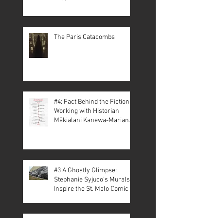
The Paris Catacombs
#4: Fact Behind the Fiction –
Working with Historian
Mākialani Kanewa-Mariano
on St. Malo
#3 A Ghostly Glimpse:
Stephanie Syjuco’s Murals
Inspire the St. Malo Comic