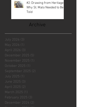
#2: Drawing from Heritage—
Why St. Malo Needed to Be
Told
Archive
July 2026
(3)
3 posts
May 2026
(1)
1 post
April 2026
(3)
3 posts
December 2025
(5)
5 posts
November 2025
(1)
1 post
October 2025
(1)
1 post
September 2025
(2)
2 posts
July 2025
(1)
1 post
June 2025
(3)
3 posts
April 2025
(2)
2 posts
March 2025
(1)
1 post
February 2025
(3)
3 posts
December 2024
(2)
2 posts