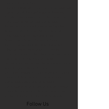
Cincinnati Comic Expo
Cincinnati Museum Center
Cleveland
Columbus
Comic Con
D&D
Detroit
Employee Reviews
Fragile
GOAT
Geekwear
Gem City Comic Con
How to get press for your comic book
Know Theatre
Leaked
Louisiana
MeSseD
Mr.T
Mākialani (Kia) Kanewa-Mariano
Norfolk
Ohio Book Store
Paris
People's Liberty
Spider-Gwen
St. Malo
Stephanie Syjuco
Xu V. Chau
abbydid
aiesha little
albino
alien
alligator
anime
anime ohio
art
art exhibit
artacademycincy
artist
artistic process
artwork
asian
asian american
bacteria
bask
beautiful dreamer
behind-the-scenes
blackhole
body image
centipede
character
character design
character model
characters
cincinnati
citybeat
cockroach
comic book
comic book collectors
comic books
comicbookpets
comiccon
comics
commission
coney island
cosmicmustache
cosplay
coverage
craft
craft beer
craft fair
creative
crocodile
Follow Us