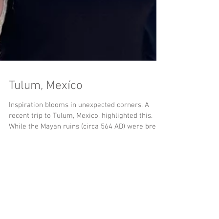
Tulum, Mexíco
Inspiration blooms in unexpected corners. A
recent trip to Tulum, Mexico, highlighted this.
While the Mayan ruins (circa 564 AD) were breat