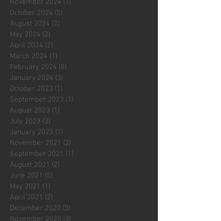
November 2024
(1)
1 post
October 2024
(5)
5 posts
August 2024
(2)
2 posts
May 2024
(2)
2 posts
April 2024
(2)
2 posts
March 2024
(1)
1 post
February 2024
(8)
8 posts
January 2024
(3)
3 posts
October 2023
(1)
1 post
September 2023
(1)
1 post
August 2023
(1)
1 post
July 2023
(3)
3 posts
January 2023
(1)
1 post
November 2021
(2)
2 posts
September 2021
(1)
1 post
August 2021
(2)
2 posts
June 2021
(5)
5 posts
May 2021
(1)
1 post
April 2021
(2)
2 posts
December 2020
(3)
3 posts
November 2020
(3)
3 posts