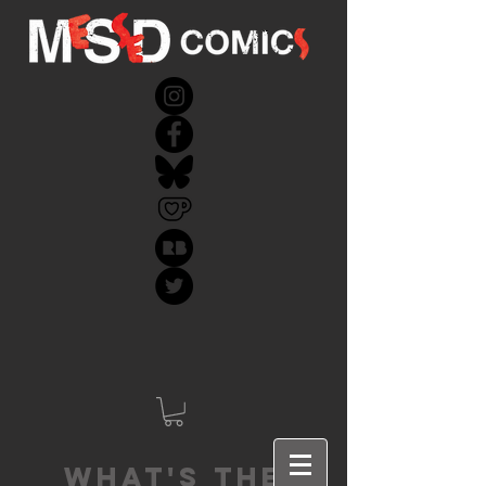
What's the