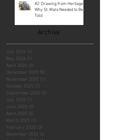
#2: Drawing from Heritage—
Why St. Malo Needed to Be
Told
Archive
July 2026
(3)
3 posts
May 2026
(1)
1 post
April 2026
(3)
3 posts
December 2025
(5)
5 posts
November 2025
(1)
1 post
October 2025
(1)
1 post
September 2025
(2)
2 posts
July 2025
(1)
1 post
June 2025
(3)
3 posts
April 2025
(2)
2 posts
March 2025
(1)
1 post
February 2025
(3)
3 posts
December 2024
(2)
2 posts