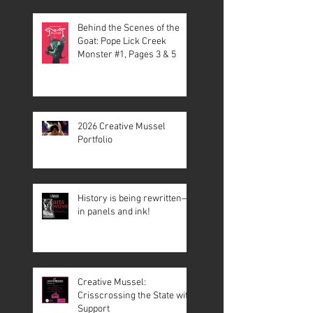
Behind the Scenes of the
Goat: Pope Lick Creek
Monster #1, Pages 3 & 5
2026 Creative Mussel
Portfolio
History is being rewritten—
in panels and ink!
Creative Mussel:
Crisscrossing the State with
Support