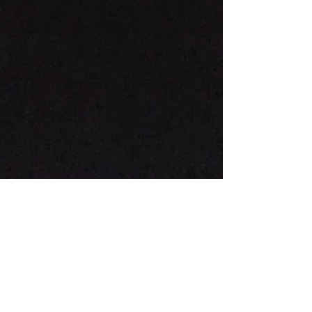
The Paris Catacombs
There is a profound, heavy beauty in the
Catacombs that demands a specific kind of