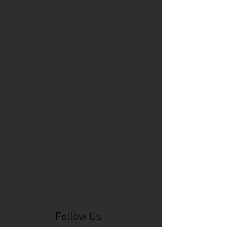
Cincinnati Comic Expo
Cincinnati Museum Center
Cleveland
Columbus
Comic Con
D&D
Detroit
Employee Reviews
Fragile
GOAT
Geekwear
Gem City Comic Con
How to get press for your comic book
Know Theatre
Leaked
Louisiana
MeSseD
Mr.T
Mākialani (Kia) Kanewa-Mariano
Norfolk
Ohio Book Store
Paris
People's Liberty
Spider-Gwen
St. Malo
Stephanie Syjuco
Xu V. Chau
abbydid
aiesha little
albino
alien
alligator
anime
anime ohio
art
art exhibit
artacademycincy
artist
artistic process
artwork
asian
asian american
bacteria
bask
beautiful dreamer
behind-the-scenes
blackhole
body image
centipede
character
character design
character model
characters
cincinnati
citybeat
cockroach
comic book
comic book collectors
comic books
comicbookpets
comiccon
comics
commission
coney island
cosmicmustache
cosplay
coverage
craft
craft beer
craft fair
creative
crocodile
Follow Us