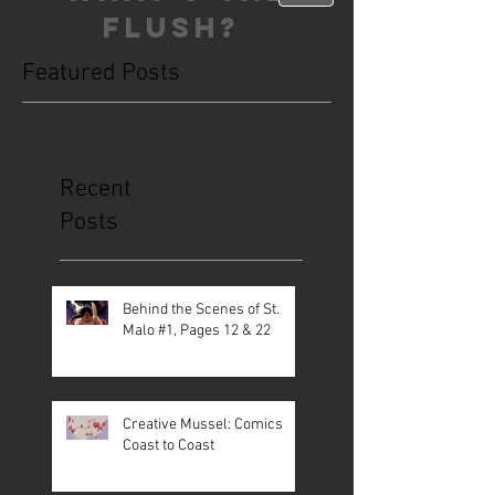
FLUSH?
Featured Posts
This is the Blog. Read, share, poop,
repeat!
Recent
Posts
Behind the Scenes of St.
Malo #1, Pages 12 & 22
Creative Mussel: Comics
Coast to Coast