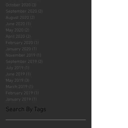
October 2020
(3)
3 posts
September 2020
(2)
2 posts
August 2020
(2)
2 posts
June 2020
(1)
1 post
May 2020
(2)
2 posts
April 2020
(2)
2 posts
February 2020
(1)
1 post
January 2020
(1)
1 post
November 2019
(1)
1 post
September 2019
(2)
2 posts
July 2019
(1)
1 post
June 2019
(1)
1 post
May 2019
(3)
3 posts
March 2019
(1)
1 post
February 2019
(1)
1 post
January 2019
(1)
1 post
Search By Tags
#fliesattack
Avengers
Cincinnati Comic Creators