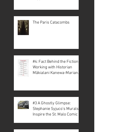
The Paris Catacombs
#4: Fact Behind the Fiction –
Working with Historian
Mākialani Kanewa-Mariano
on St. Malo
#3 A Ghostly Glimpse:
Stephanie Syjuco’s Murals
Inspire the St. Malo Comic