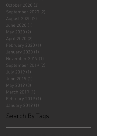
October 2020
(3)
3 posts
September 2020
(2)
2 posts
August 2020
(2)
2 posts
June 2020
(1)
1 post
May 2020
(2)
2 posts
April 2020
(2)
2 posts
February 2020
(1)
1 post
January 2020
(1)
1 post
November 2019
(1)
1 post
September 2019
(2)
2 posts
July 2019
(1)
1 post
June 2019
(1)
1 post
May 2019
(3)
3 posts
March 2019
(1)
1 post
February 2019
(1)
1 post
January 2019
(1)
1 post
Search By Tags
#fliesattack
Avengers
Cincinnati Comic Creators