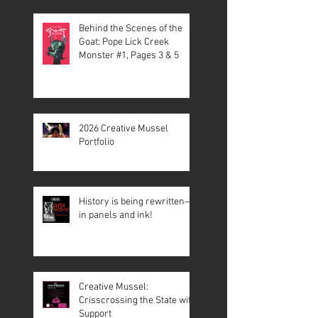
Behind the Scenes of the
Goat: Pope Lick Creek
Monster #1, Pages 3 & 5
2026 Creative Mussel
Portfolio
History is being rewritten—
in panels and ink!
Creative Mussel:
Crisscrossing the State with
Support