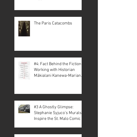
The Paris Catacombs
#4: Fact Behind the Fiction –
Working with Historian
Mākialani Kanewa-Mariano
on St. Malo
#3 A Ghostly Glimpse:
Stephanie Syjuco’s Murals
Inspire the St. Malo Comic