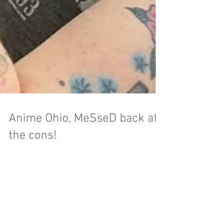
Anime Ohio, MeSseD back at
the cons!
Anime Ohio is a hometown show for all of us
here at MeSseD. It's the third year for the event
and they had a huge crowd attend. This...