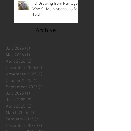
#2: Drawing from Heritage—
Why St. Malo Needed to Be
Told
Archive
July 2026
(3)
3 posts
May 2026
(1)
1 post
April 2026
(3)
3 posts
December 2025
(5)
5 posts
November 2025
(1)
1 post
October 2025
(1)
1 post
September 2025
(2)
2 posts
July 2025
(1)
1 post
June 2025
(3)
3 posts
April 2025
(2)
2 posts
March 2025
(1)
1 post
February 2025
(3)
3 posts
December 2024
(2)
2 posts