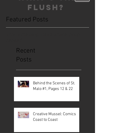
FLUSH?
Featured Posts
This is the Blog. Read, share, poop,
repeat!
Recent
Posts
Behind the Scenes of St.
Malo #1, Pages 12 & 22
Creative Mussel: Comics
Coast to Coast