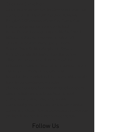
Cincinnati Comic Expo
Cincinnati Museum Center
Cleveland
Columbus
Comic Con
D&D
Detroit
Employee Reviews
Fragile
GOAT
Geekwear
Gem City Comic Con
How to get press for your comic book
Know Theatre
Leaked
Louisiana
MeSseD
Mr.T
Mākialani (Kia) Kanewa-Mariano
Norfolk
Ohio Book Store
Paris
People's Liberty
Spider-Gwen
St. Malo
Stephanie Syjuco
Xu V. Chau
abbydid
aiesha little
albino
alien
alligator
anime
anime ohio
art
art exhibit
artacademycincy
artist
artistic process
artwork
asian
asian american
bacteria
bask
beautiful dreamer
behind-the-scenes
blackhole
body image
centipede
character
character design
character model
characters
cincinnati
citybeat
cockroach
comic book
comic book collectors
comic books
comicbookpets
comiccon
comics
commission
coney island
cosmicmustache
cosplay
coverage
craft
craft beer
craft fair
creative
crocodile
Follow Us