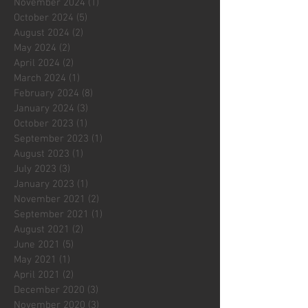
November 2024
(1)
1 post
October 2024
(5)
5 posts
August 2024
(2)
2 posts
May 2024
(2)
2 posts
April 2024
(2)
2 posts
March 2024
(1)
1 post
February 2024
(8)
8 posts
January 2024
(3)
3 posts
October 2023
(1)
1 post
September 2023
(1)
1 post
August 2023
(1)
1 post
July 2023
(3)
3 posts
January 2023
(1)
1 post
November 2021
(2)
2 posts
September 2021
(1)
1 post
August 2021
(2)
2 posts
June 2021
(5)
5 posts
May 2021
(1)
1 post
April 2021
(2)
2 posts
December 2020
(3)
3 posts
November 2020
(3)
3 posts