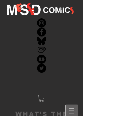
What's the