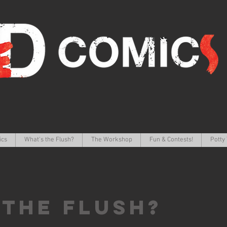
ics
What's the Flush?
The Workshop
Fun & Contests!
Potty 
 the FLUSH?