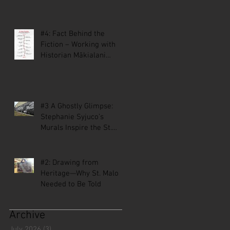
#4: Fact Behind the
Fiction – Working with
Historian Mākialani
Kanewa-Mariano on St.
Malo
#3 A Ghostly Glimpse:
Stephanie Syjuco’s
Murals Inspire the St.
Malo Comic
#2: Drawing from
Heritage—Why St. Malo
Needed to Be Told
Archive
July 2026
(3)
3 posts