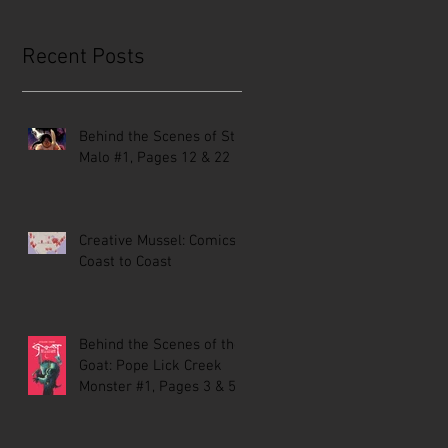
Recent Posts
Behind the Scenes of St.
Malo #1, Pages 12 & 22
Creative Mussel: Comics
Coast to Coast
Behind the Scenes of the
Goat: Pope Lick Creek
Monster #1, Pages 3 & 5