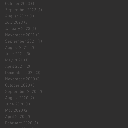
October 2023
(1)
1 post
September 2023
(1)
1 post
August 2023
(1)
1 post
July 2023
(3)
3 posts
January 2023
(1)
1 post
November 2021
(2)
2 posts
September 2021
(1)
1 post
August 2021
(2)
2 posts
June 2021
(5)
5 posts
May 2021
(1)
1 post
April 2021
(2)
2 posts
December 2020
(3)
3 posts
November 2020
(3)
3 posts
October 2020
(3)
3 posts
September 2020
(2)
2 posts
August 2020
(2)
2 posts
June 2020
(1)
1 post
May 2020
(2)
2 posts
April 2020
(2)
2 posts
February 2020
(1)
1 post