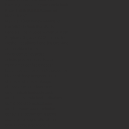
How to get press for your comic book
Know Theatre
Leaked
Louisiana
MeSseD
Mr.T
Mākialani (Kia) Kanewa-Mariano
Norfolk
Ohio Book Store
Paris
People's Liberty
Spider-Gwen
St. Malo
Stephanie Syjuco
Xu V. Chau
abbydid
aiesha little
albino
alien
alligator
anime
anime ohio
art
art exhibit
artacademycincy
artist
artistic process
artwork
asian
asian american
bacteria
bask
beautiful dreamer
behind-the-scenes
blackhole
body image
centipede
character
character design
character model
characters
cincinnati
citybeat
cockroach
comic book
comic book collectors
comic books
comicbookpets
comiccon
comics
commission
coney island
cosmicmustache
cosplay
coverage
craft
craft beer
craft fair
creative
crocodile