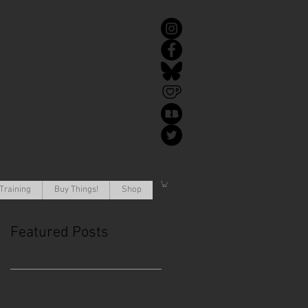
Training
Buy Things!
Shop
Featured Posts
This is the Blog. Read, share,
poop, repeat!