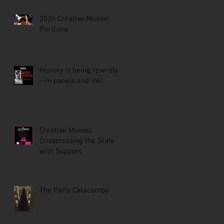
2026 Creative Mussel
Portfolio
History is being rewritten
—in panels and ink!
Creative Mussel:
Crisscrossing the State
with Support
The Paris Catacombs