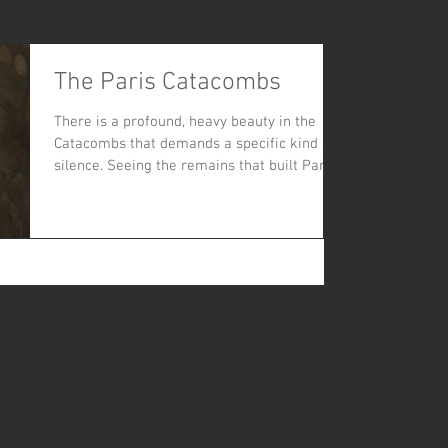
The Paris Catacombs
There is a profound, heavy beauty in the
Catacombs that demands a specific kind of
silence. Seeing the remains that built Paris's
history coupled with the graffiti within
allows one to feel the full scale of the city's
history and culture.