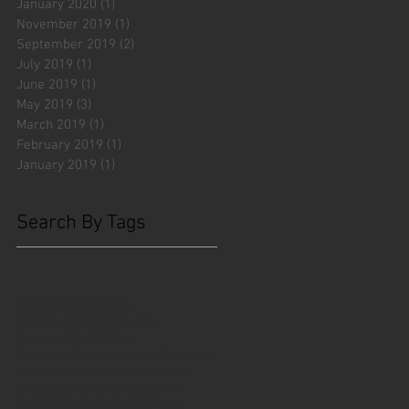
January 2020
(1)
1 post
November 2019
(1)
1 post
September 2019
(2)
2 posts
July 2019
(1)
1 post
June 2019
(1)
1 post
May 2019
(3)
3 posts
March 2019
(1)
1 post
February 2019
(1)
1 post
January 2019
(1)
1 post
Search By Tags
#fliesattack
Avengers
Cincinnati Comic Creators
Cincinnati Comic Expo
Cincinnati Museum Center
Cleveland
Columbus
Comic Con
D&D
Detroit
Employee Reviews
Fragile
GOAT
Geekwear
Gem City Comic Con