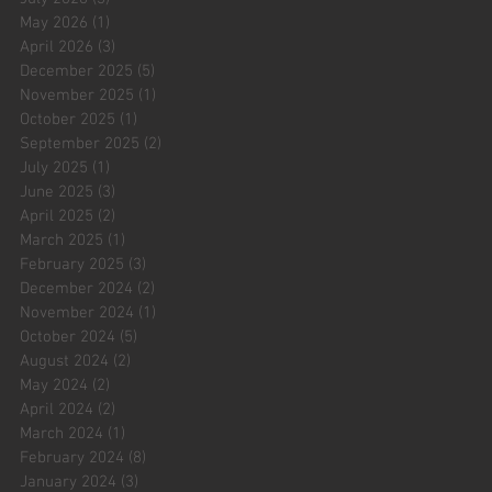
May 2026
(1)
1 post
April 2026
(3)
3 posts
December 2025
(5)
5 posts
November 2025
(1)
1 post
October 2025
(1)
1 post
September 2025
(2)
2 posts
July 2025
(1)
1 post
June 2025
(3)
3 posts
April 2025
(2)
2 posts
March 2025
(1)
1 post
February 2025
(3)
3 posts
December 2024
(2)
2 posts
November 2024
(1)
1 post
October 2024
(5)
5 posts
August 2024
(2)
2 posts
May 2024
(2)
2 posts
April 2024
(2)
2 posts
March 2024
(1)
1 post
February 2024
(8)
8 posts
January 2024
(3)
3 posts