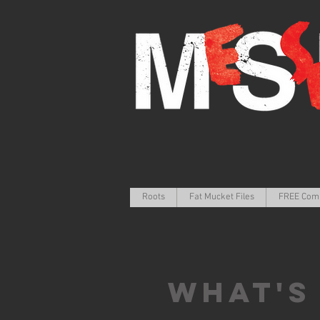
Roots
Fat Mucket Files
FREE Com
What's