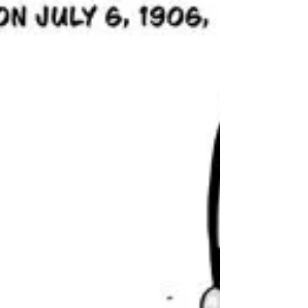
Clint Basinger (The Intrusion and MeSseD's
Messenger)