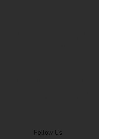
Cincinnati Comic Expo
Cincinnati Museum Center
Cleveland
Columbus
Comic Con
D&D
Detroit
Employee Reviews
Fragile
GOAT
Geekwear
Gem City Comic Con
How to get press for your comic book
Know Theatre
Leaked
Louisiana
MeSseD
Mr.T
Mākialani (Kia) Kanewa-Mariano
Norfolk
Ohio Book Store
Paris
People's Liberty
Spider-Gwen
St. Malo
Stephanie Syjuco
Xu V. Chau
abbydid
aiesha little
albino
alien
alligator
anime
anime ohio
art
art exhibit
artacademycincy
artist
artistic process
artwork
asian
asian american
bacteria
bask
beautiful dreamer
behind-the-scenes
blackhole
body image
centipede
character
character design
character model
characters
cincinnati
citybeat
cockroach
comic book
comic book collectors
comic books
comicbookpets
comiccon
comics
commission
coney island
cosmicmustache
cosplay
coverage
craft
craft beer
craft fair
creative
crocodile
Follow Us