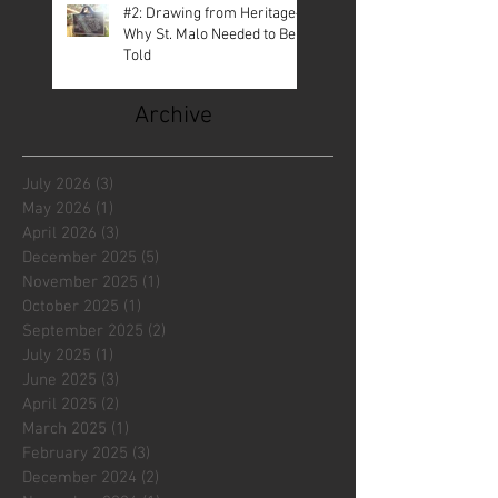
#2: Drawing from Heritage—
Why St. Malo Needed to Be
Told
Archive
July 2026
(3)
3 posts
May 2026
(1)
1 post
April 2026
(3)
3 posts
December 2025
(5)
5 posts
November 2025
(1)
1 post
October 2025
(1)
1 post
September 2025
(2)
2 posts
July 2025
(1)
1 post
June 2025
(3)
3 posts
April 2025
(2)
2 posts
March 2025
(1)
1 post
February 2025
(3)
3 posts
December 2024
(2)
2 posts