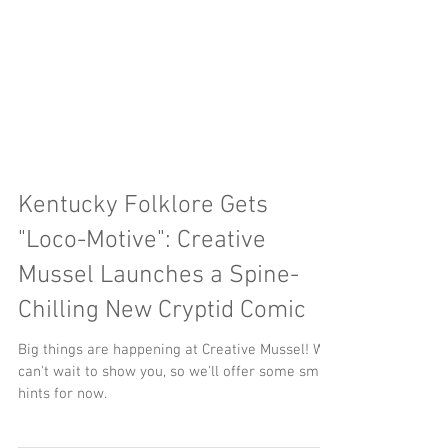
Kentucky Folklore Gets
"Loco-Motive": Creative
Mussel Launches a Spine-