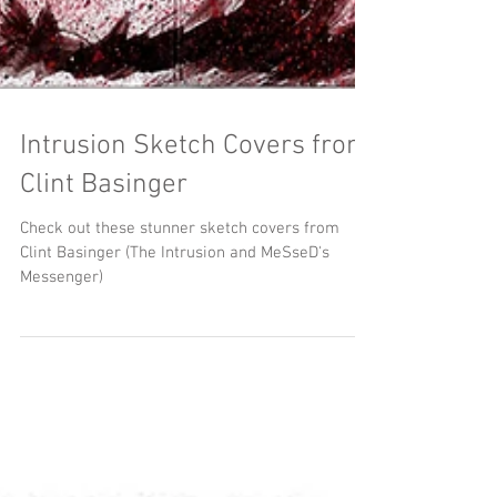
Intrusion Sketch Covers from
Clint Basinger
Check out these stunner sketch covers from