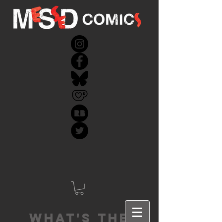
What's the