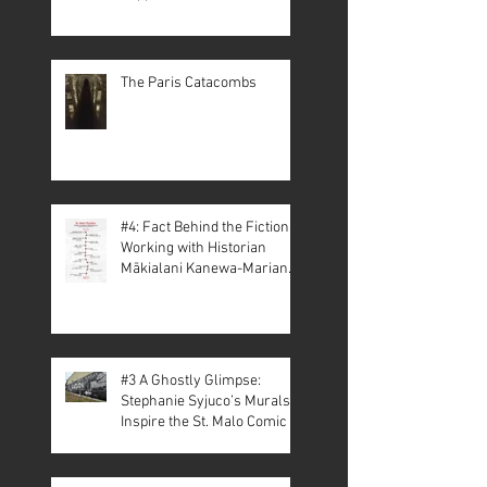
The Paris Catacombs
#4: Fact Behind the Fiction –
Working with Historian
Mākialani Kanewa-Mariano
on St. Malo
#3 A Ghostly Glimpse:
Stephanie Syjuco’s Murals
Inspire the St. Malo Comic