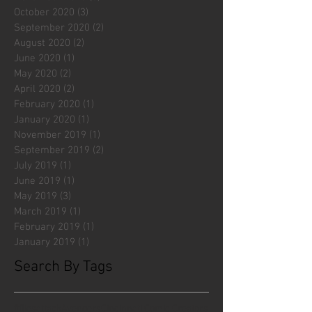
October 2020
(3)
3 posts
September 2020
(2)
2 posts
August 2020
(2)
2 posts
June 2020
(1)
1 post
May 2020
(2)
2 posts
April 2020
(2)
2 posts
February 2020
(1)
1 post
January 2020
(1)
1 post
November 2019
(1)
1 post
September 2019
(2)
2 posts
July 2019
(1)
1 post
June 2019
(1)
1 post
May 2019
(3)
3 posts
March 2019
(1)
1 post
February 2019
(1)
1 post
January 2019
(1)
1 post
Search By Tags
#fliesattack
Avengers
Cincinnati Comic Creators