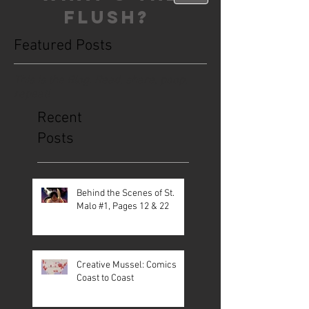
FLUSH?
Featured Posts
This is the Blog. Read, share, poop,
repeat!
Recent
Posts
Behind the Scenes of St.
Malo #1, Pages 12 & 22
Creative Mussel: Comics
Coast to Coast