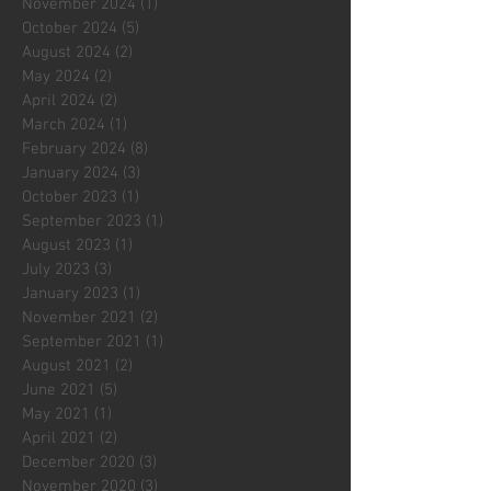
November 2024
(1)
1 post
October 2024
(5)
5 posts
August 2024
(2)
2 posts
May 2024
(2)
2 posts
April 2024
(2)
2 posts
March 2024
(1)
1 post
February 2024
(8)
8 posts
January 2024
(3)
3 posts
October 2023
(1)
1 post
September 2023
(1)
1 post
August 2023
(1)
1 post
July 2023
(3)
3 posts
January 2023
(1)
1 post
November 2021
(2)
2 posts
September 2021
(1)
1 post
August 2021
(2)
2 posts
June 2021
(5)
5 posts
May 2021
(1)
1 post
April 2021
(2)
2 posts
December 2020
(3)
3 posts
November 2020
(3)
3 posts