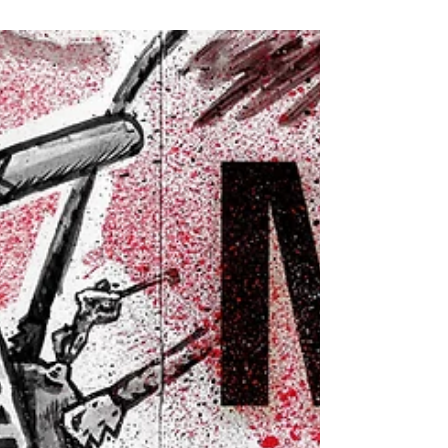
Chilling New Cryptid Comic
Big things are happening at Creative Mussel! We
can't wait to show you, so we'll offer some small
hints for now.