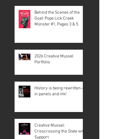
Behind the Scenes of the
Goat: Pope Lick Creek
Monster #1, Pages 3 & 5
2026 Creative Mussel
Portfolio
History is being rewritten—
in panels and ink!
Creative Mussel:
Crisscrossing the State with
Support