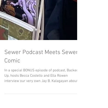
Sewer Podcast Meets Sewer
Comic
In a special BONUS episode of podcast, Backed
Up, hosts Becca Costello and Ella Rowen
interview our very own Jay B. Kalagayan about
the origins and research behind MeSseD Comics.