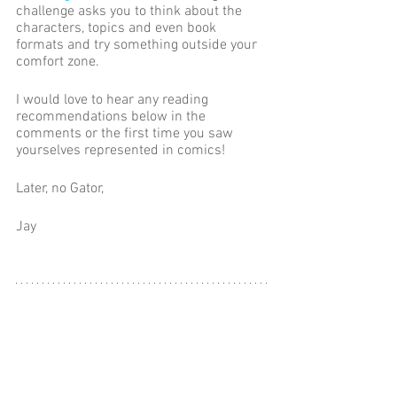
challenge asks you to think about the 
characters, topics and even book 
formats and try something outside your 
comfort zone. 
I would love to hear any reading 
recommendations below in the 
comments or the first time you saw 
yourselves represented in comics! 
Later, no Gator,
Jay