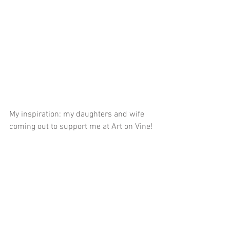
My inspiration: my daughters and wife 
coming out to support me at Art on Vine!