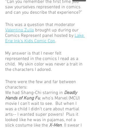
“Can you remember the first time you 
saw yourselves represented in comics 
and can you describe that experience?” 
This was a question that moderator 
Valentino Zullo
 brought up during our 
Comics Represent panel hosted by 
Lake 
Erie Ink’s Kids Comic Con
. 
My answer is that I never felt 
represented in the comics I read as a 
child.  My skin color was never a trait in 
the characters I adored.  
There were the few and far between 
characters: 
We had Shang-Chi starring in
 Deadly 
Hands of Kung Fu
, who’s Marvel (MCU) 
movie I can’t wait to see.  But when I 
was a child I didn’t care about martial 
arts-- I wanted super powers!  Plus it 
looked like he was in pajamas, not a 
slick costume like the 
X-Men
. (I swear I 