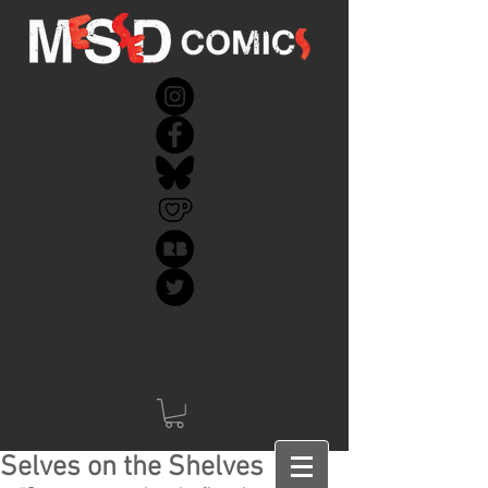
Selves on the Shelves