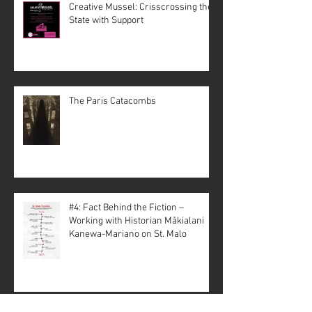
Creative Mussel: Crisscrossing the
State with Support
The Paris Catacombs
#4: Fact Behind the Fiction –
Working with Historian Mākialani
Kanewa-Mariano on St. Malo