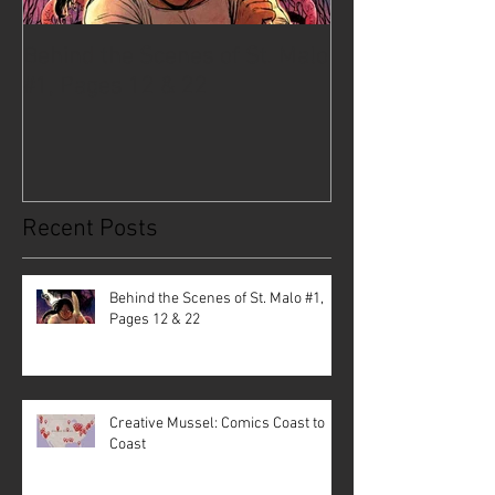
Behind the Scenes of St. Malo
Creative Musse
#1, Pages 12 & 22
Coast to Coast
Recent Posts
Behind the Scenes of St. Malo #1,
Pages 12 & 22
Creative Mussel: Comics Coast to
Coast