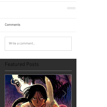
Comments
Write a comment...
Featured Posts