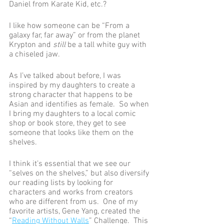
Daniel from Karate Kid, etc.?
I like how someone can be “From a 
galaxy far, far away” or from the planet 
Krypton and 
still
 be a tall white guy with 
a chiseled jaw. 
As I’ve talked about before, I was 
inspired by my daughters to create a 
strong character that happens to be 
Asian and identifies as female.  So when 
I bring my daughters to a local comic 
shop or book store, they get to see 
someone that looks like them on the 
shelves.  
I think it’s essential that we see our 
“selves on the shelves,” but also diversify 
our reading lists by looking for 
characters and works from creators 
who are different from us.  One of my 
favorite artists, Gene Yang, created the 
“
Reading Without Walls
” Challenge.  This 