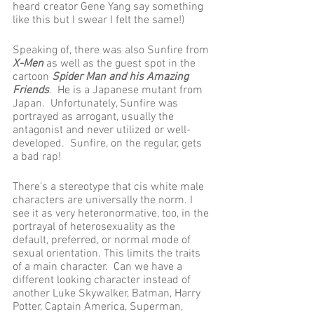
heard creator Gene Yang say something 
like this but I swear I felt the same!) 
Speaking of, there was also Sunfire from 
X-Men
 as well as the guest spot in the 
cartoon 
Spider Man and his Amazing 
Friends
.  He is a Japanese mutant from 
Japan.  Unfortunately, Sunfire was 
portrayed as arrogant, usually the 
antagonist and never utilized or well-
developed.  Sunfire, on the regular, gets 
a bad rap!
There’s a stereotype that cis white male 
characters are universally the norm. I 
see it as very heteronormative, too, in the 
portrayal of heterosexuality as the 
default, preferred, or normal mode of 
sexual orientation. This limits the traits 
of a main character.  Can we have a 
different looking character instead of 
another Luke Skywalker, Batman, Harry 
Potter, Captain America, Superman, 