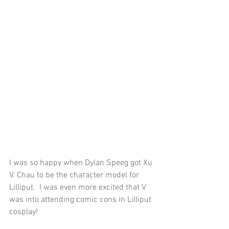
I was so happy when Dylan Speeg got Xu 
V. Chau to be the character model for 
Lilliput.  I was even more excited that V 
was into attending comic cons in Lilliput 
cosplay!