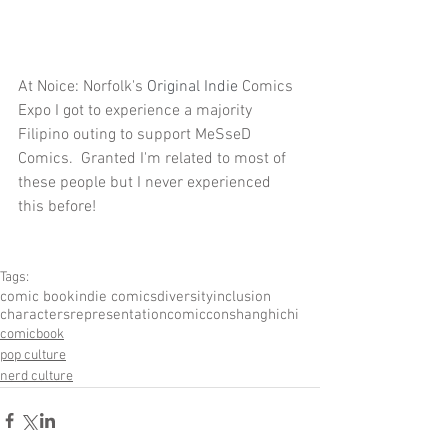
At Noice
: 
Norfolk's
 Original Indie 
Comics 
Expo I got to experience a majority 
Filipino outing to support MeSseD 
Comics.  Granted I'm related to most of 
these people but I never experienced 
this before!
Tags:
comic book
indie comics
diversity
inclusion
characters
representation
comiccon
shanghichi
comicbook
pop culture
nerd culture