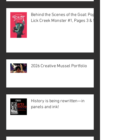
Behind the Scenes of the Goat: Pope
Lick Creek Monster #1, Pages 3 & 5
2026 Creative Mussel Portfolio
History is being rewritten—in
panels and ink!