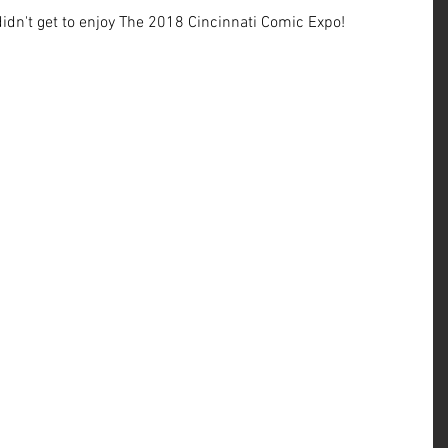
 didn't get to enjoy The 2018 Cincinnati Comic Expo!