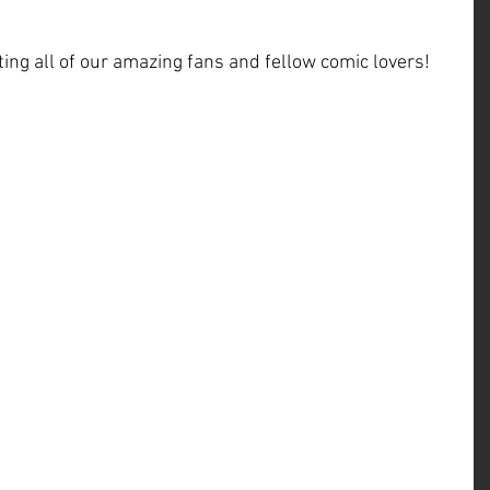
ng all of our amazing fans and fellow comic lovers!