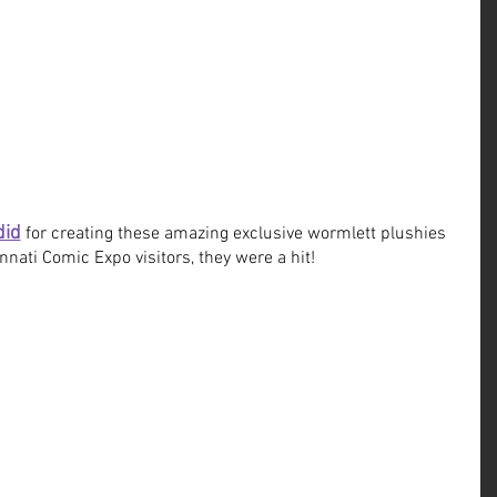
did
 for creating these amazing exclusive wormlett plushies 
innati Comic Expo visitors, they were a hit!