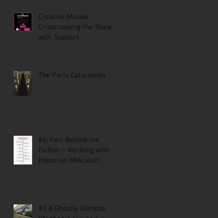
Creative Mussel:
Crisscrossing the State
with Support
The Paris Catacombs
#4: Fact Behind the
Fiction – Working with
Historian Mākialani
Kanewa-Mariano on St.
Malo
#3 A Ghostly Glimpse: