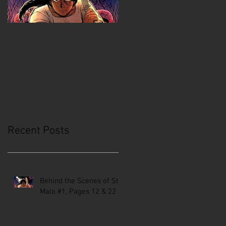
Behind the Scenes of
Creative Mussel:
St. Malo #1, Pages 12 &
Comics Coast to Coast
22
Recent Posts
Behind the Scenes of St.
Malo #1, Pages 12 & 22