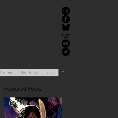
Training
Buy Things!
Shop
Featured Posts