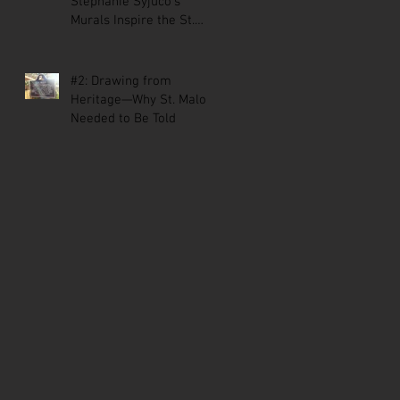
Stephanie Syjuco’s
Murals Inspire the St.
Malo Comic
#2: Drawing from
Heritage—Why St. Malo
Needed to Be Told