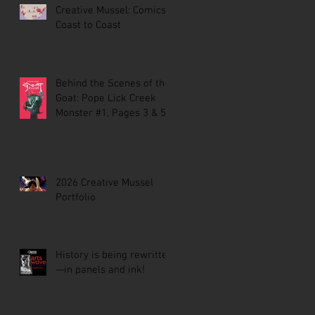
Creative Mussel: Comics
Coast to Coast
Behind the Scenes of the
Goat: Pope Lick Creek
Monster #1, Pages 3 & 5
2026 Creative Mussel
Portfolio
History is being rewritten
—in panels and ink!