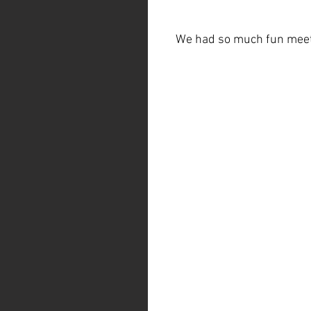
We had so much fun meeti