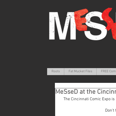
Roots
Fat Mucket Files
FREE Com
MeSseD at the Cincin
The Cincinnati Comic Expo is a 
Don't 