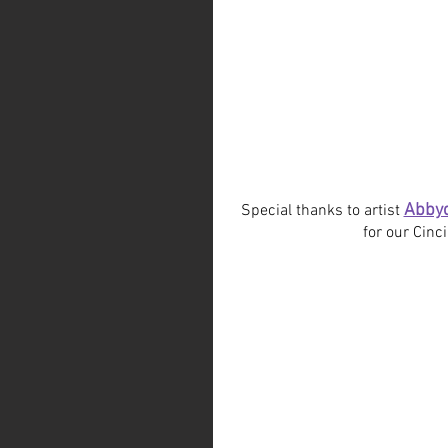
Abby
Special thanks to artist 
for our Cinc