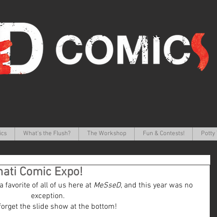
ics
What's the Flush?
The Workshop
Fun & Contests!
Potty 
nati Comic Expo!
favorite of all of us here at 
MeSseD
, and this year was no 
exception.
forget the slide show at the bottom!