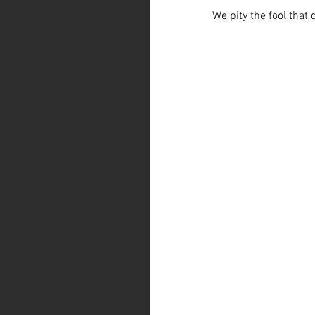
We pity the fool that