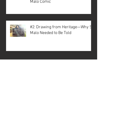
Malo Comic
#2: Drawing from Heritage—Why St.
Malo Needed to Be Told
Archive
July 2026
(3)
3 posts
May 2026
(1)
1 post
April 2026
(3)
3 posts
December 2025
(5)
5 posts
November 2025
(1)
1 post
October 2025
(1)
1 post
September 2025
(2)
2 posts