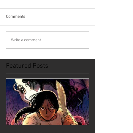
Comments
Write a comment...
Featured Posts