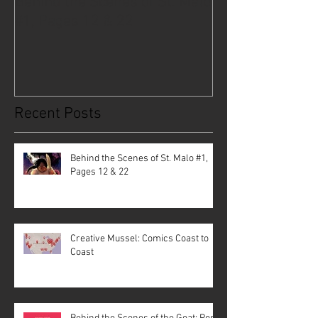
Behind the Scenes of St. Malo
Creative Musse
#1, Pages 12 & 22
Coast to Coast
Recent Posts
Behind the Scenes of St. Malo #1,
Pages 12 & 22
Creative Mussel: Comics Coast to
Coast