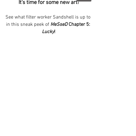
It's time for some new art!
See what filter worker Sandshell is up to 
in this sneak peek of 
MeSseD
 Chapter 5: 
Lucky
!