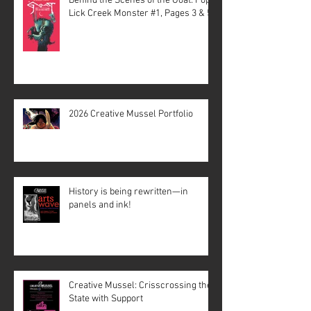
Behind the Scenes of the Goat: Pope
Lick Creek Monster #1, Pages 3 & 5
2026 Creative Mussel Portfolio
History is being rewritten—in
panels and ink!
Creative Mussel: Crisscrossing the
State with Support