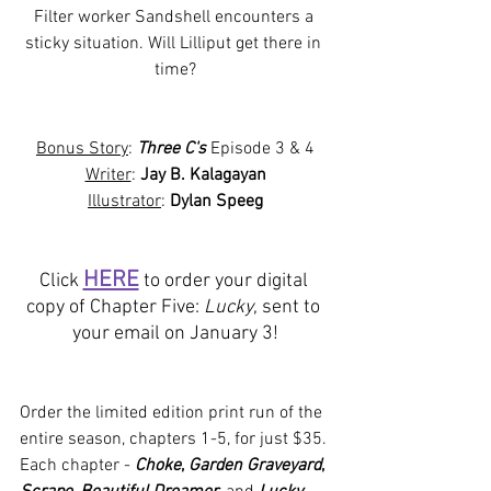
Filter worker Sandshell encounters a 
sticky situation. Will Lilliput get there in 
time?
Bonus Story
: 
Three C's
 Episode 3 & 4
Writer
: 
Jay B. Kalagayan
Illustrator
: 
Dylan Speeg
HERE
Click 
 to order your digital 
copy of Chapter Five: 
Lucky
, sent to 
your email on January 3!
Order the limited edition print run of the 
entire season, chapters 1-5, for just $35. 
Each chapter - 
Choke
, 
Garden Graveyard
, 