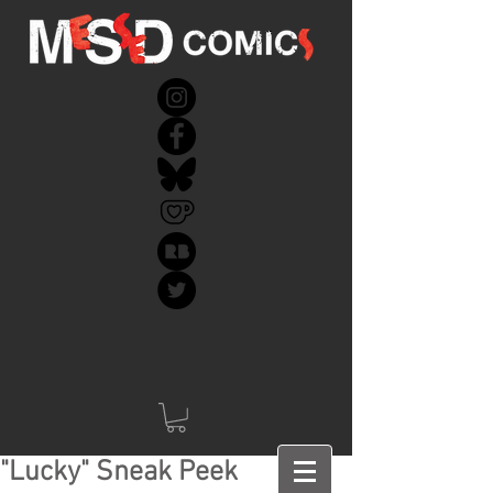
"Lucky" Sneak Peek