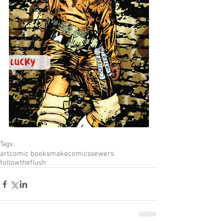
Tags:
art
comic books
makecomics
sewers
followtheflush