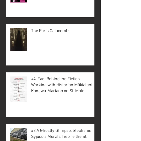
The Paris Catacombs
#4: Fact Behind the Fiction –
Working with Historian Mākialani
Kanewa-Mariano on St. Malo
#3 A Ghostly Glimpse: Stephanie
Syjuco’s Murals Inspire the St.