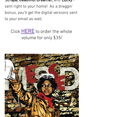
Scrape
, 
Beautiful Dreamer
, 
and 
Lucky
 - 
sent right to your home!  As a dreggin' 
bonus, you'll get the digital versions sent 
to your email as well.  
HERE
Click
 to order the whole 
volume for only $35!