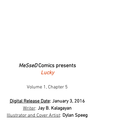
MeSseD
 Comics presents
Lucky
Volume 1, Chapter 5
Digital Release Date
: January 3, 2016
Writer
: 
Jay B. Kalagayan
Illustrator and Cover Artist
: 
Dylan Speeg