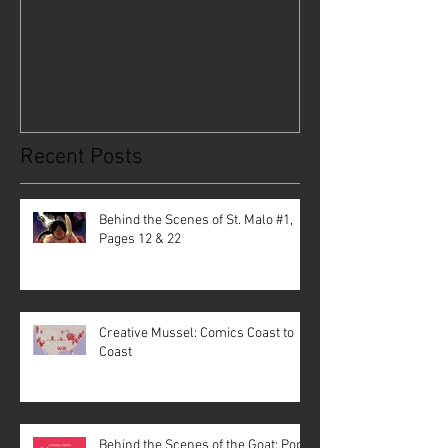
Behind the Scenes of St. Malo
Creative Musse
#1, Pages 12 & 22
Coast to Coast
Recent Posts
Behind the Scenes of St. Malo #1,
Pages 12 & 22
Creative Mussel: Comics Coast to
Coast
Behind the Scenes of the Goat: Pope