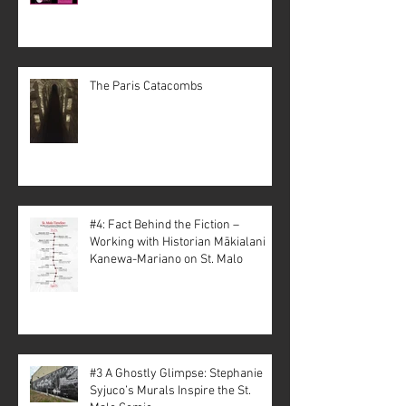
The Paris Catacombs
#4: Fact Behind the Fiction –
Working with Historian Mākialani
Kanewa-Mariano on St. Malo
#3 A Ghostly Glimpse: Stephanie
Syjuco’s Murals Inspire the St.