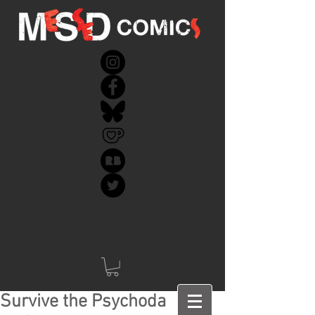
Survive the Psychoda