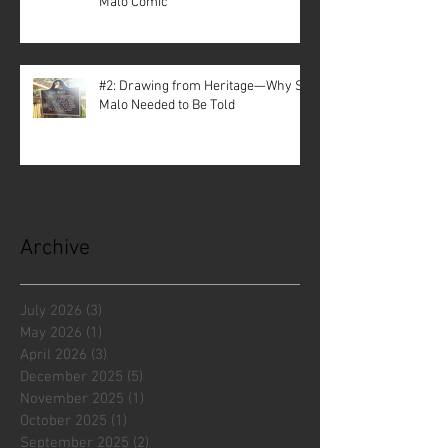
Malo Comic
#2: Drawing from Heritage—Why St.
Malo Needed to Be Told
Archive
July 2026
(3)
3 posts
May 2026
(1)
1 post
April 2026
(3)
3 posts
December 2025
(5)
5 posts
November 2025
(1)
1 post
October 2025
(1)
1 post
September 2025
(2)
2 posts