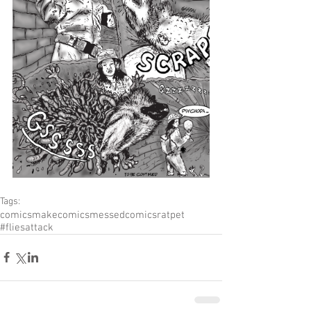
Tags:
comics
makecomics
messedcomics
ratpet
#fliesattack