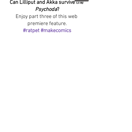
Can Lilliput and Akka survive the 
Psychoda
?
Enjoy part three of this web 
premiere feature.
#ratpet
#makecomics