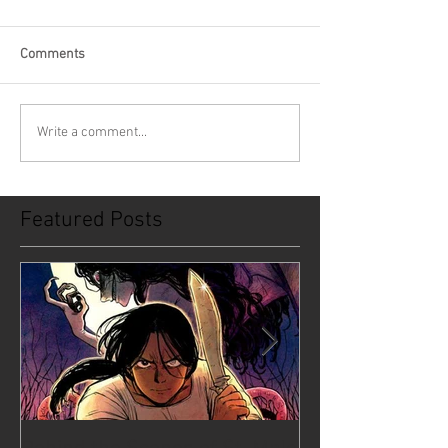
Comments
Write a comment...
Featured Posts