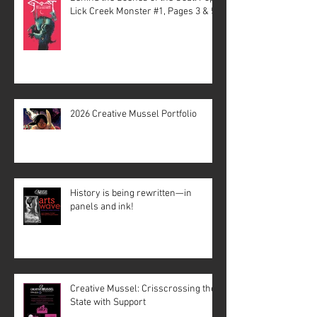
Lick Creek Monster #1, Pages 3 & 5
2026 Creative Mussel Portfolio
History is being rewritten—in
panels and ink!
Creative Mussel: Crisscrossing the
State with Support