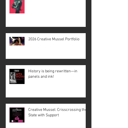
2026 Creative Mussel Portfolio
History is being rewritten—in
panels and ink!
Creative Mussel: Crisscrossing the
State with Support