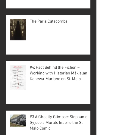
The Paris Catacombs
#4: Fact Behind the Fiction –
Working with Historian Mākialani
Kanewa-Mariano on St. Malo
#3 A Ghostly Glimpse: Stephanie
Syjuco’s Murals Inspire the St.
Malo Comic