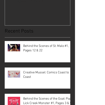
#1, Pages 12 & 22
Coast to Coast
Recent Posts
Behind the Scenes of St. Malo #1,
Pages 12 & 22
Creative Mussel: Comics Coast to
Coast
Behind the Scenes of the Goat: Pope
Lick Creek Monster #1, Pages 3 & 5