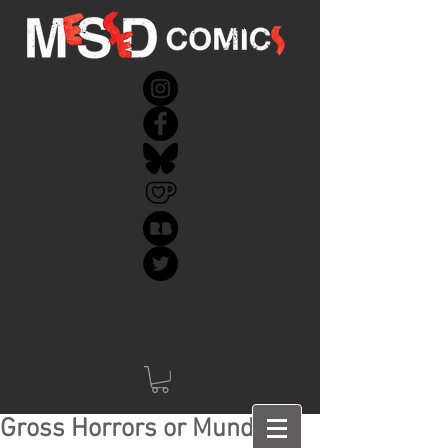
Gross Horrors or Mundane