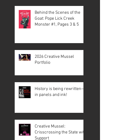
Behind the Scenes of the
Goat: Pope Lick Creek
Monster #1, Pages 3 & 5
2026 Creative Mussel
Portfolio
History is being rewritten—
in panels and ink!
Creative Mussel:
Crisscrossing the State with
Support