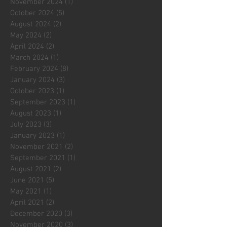
November 2024
(1)
1 post
October 2024
(5)
5 posts
August 2024
(2)
2 posts
May 2024
(2)
2 posts
April 2024
(2)
2 posts
March 2024
(1)
1 post
February 2024
(8)
8 posts
January 2024
(3)
3 posts
October 2023
(1)
1 post
September 2023
(1)
1 post
August 2023
(1)
1 post
July 2023
(3)
3 posts
January 2023
(1)
1 post
November 2021
(2)
2 posts
September 2021
(1)
1 post
August 2021
(2)
2 posts
June 2021
(5)
5 posts
May 2021
(1)
1 post
April 2021
(2)
2 posts
December 2020
(3)
3 posts
November 2020
(3)
3 posts