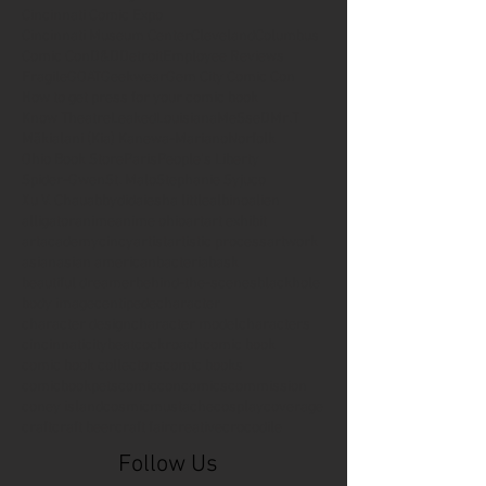
Cincinnati Comic Expo
Cincinnati Museum Center
Cleveland
Columbus
Comic Con
D&D
Detroit
Employee Reviews
Fragile
GOAT
Geekwear
Gem City Comic Con
How to get press for your comic book
Know Theatre
Leaked
Louisiana
MeSseD
Mr.T
Mākialani (Kia) Kanewa-Mariano
Norfolk
Ohio Book Store
Paris
People's Liberty
Spider-Gwen
St. Malo
Stephanie Syjuco
Xu V. Chau
abbydid
aiesha little
albino
alien
alligator
anime
anime ohio
art
art exhibit
artacademycincy
artist
artistic process
artwork
asian
asian american
bacteria
bask
beautiful dreamer
behind-the-scenes
blackhole
body image
centipede
character
character design
character model
characters
cincinnati
citybeat
cockroach
comic book
comic book collectors
comic books
comicbookpets
comiccon
comics
commission
coney island
cosmicmustache
cosplay
coverage
craft
craft beer
craft fair
creative
crocodile
Follow Us