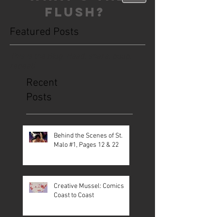
FLUSH?
Featured Posts
This is the Blog. Read, share, poop,
repeat!
Recent
Posts
Behind the Scenes of St.
Malo #1, Pages 12 & 22
Creative Mussel: Comics
Coast to Coast