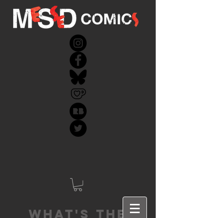
What's the