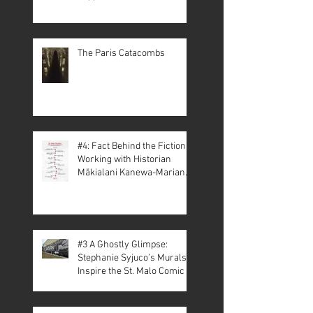
The Paris Catacombs
#4: Fact Behind the Fiction –
Working with Historian
Mākialani Kanewa-Mariano
on St. Malo
#3 A Ghostly Glimpse:
Stephanie Syjuco’s Murals
Inspire the St. Malo Comic