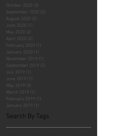
October 2020
(3)
3 posts
September 2020
(2)
2 posts
August 2020
(2)
2 posts
June 2020
(1)
1 post
May 2020
(2)
2 posts
April 2020
(2)
2 posts
February 2020
(1)
1 post
January 2020
(1)
1 post
November 2019
(1)
1 post
September 2019
(2)
2 posts
July 2019
(1)
1 post
June 2019
(1)
1 post
May 2019
(3)
3 posts
March 2019
(1)
1 post
February 2019
(1)
1 post
January 2019
(1)
1 post
Search By Tags
#fliesattack
Avengers
Cincinnati Comic Creators