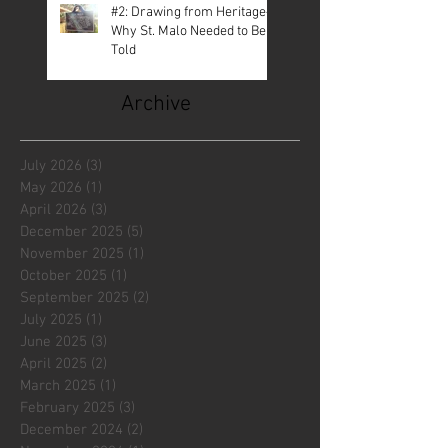
#2: Drawing from Heritage—
Why St. Malo Needed to Be
Told
Archive
July 2026
(3)
3 posts
May 2026
(1)
1 post
April 2026
(3)
3 posts
December 2025
(5)
5 posts
November 2025
(1)
1 post
October 2025
(1)
1 post
September 2025
(2)
2 posts
July 2025
(1)
1 post
June 2025
(3)
3 posts
April 2025
(2)
2 posts
March 2025
(1)
1 post
February 2025
(3)
3 posts
December 2024
(2)
2 posts