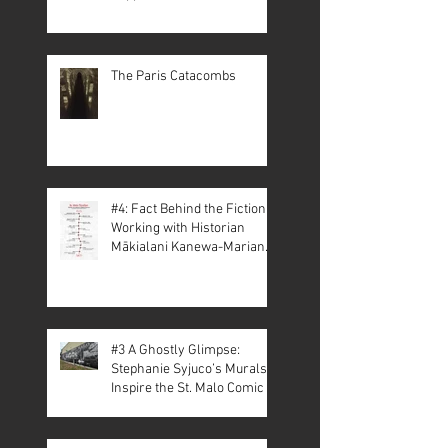
The Paris Catacombs
#4: Fact Behind the Fiction –
Working with Historian
Mākialani Kanewa-Mariano
on St. Malo
#3 A Ghostly Glimpse:
Stephanie Syjuco’s Murals
Inspire the St. Malo Comic