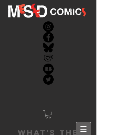
What's the