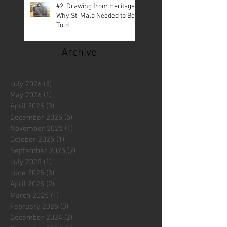
#2: Drawing from Heritage—
Why St. Malo Needed to Be
Told
Archive
July 2026
(3)
3 posts
May 2026
(1)
1 post
April 2026
(3)
3 posts
December 2025
(5)
5 posts
November 2025
(1)
1 post
October 2025
(1)
1 post
September 2025
(2)
2 posts
July 2025
(1)
1 post
June 2025
(3)
3 posts
April 2025
(2)
2 posts
March 2025
(1)
1 post
February 2025
(3)
3 posts
December 2024
(2)
2 posts