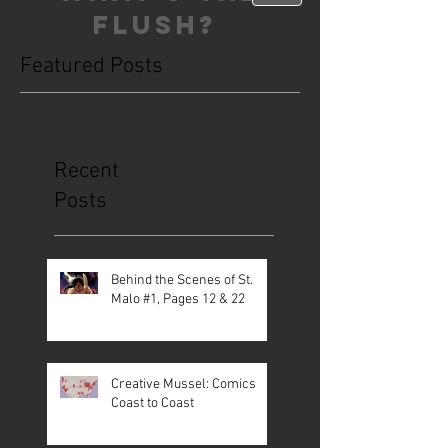
FLUSH?
Featured Posts
This is the Blog. Read, share, poop,
repeat!
Recent
Posts
Behind the Scenes of St.
Malo #1, Pages 12 & 22
Creative Mussel: Comics
Coast to Coast