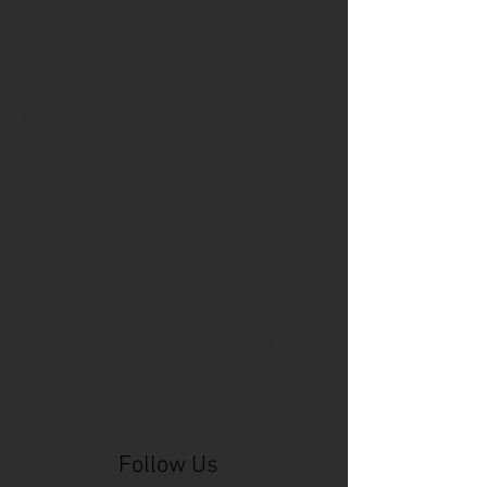
Cincinnati Comic Expo
Cincinnati Museum Center
Cleveland
Columbus
Comic Con
D&D
Detroit
Employee Reviews
Fragile
GOAT
Geekwear
Gem City Comic Con
How to get press for your comic book
Know Theatre
Leaked
Louisiana
MeSseD
Mr.T
Mākialani (Kia) Kanewa-Mariano
Norfolk
Ohio Book Store
Paris
People's Liberty
Spider-Gwen
St. Malo
Stephanie Syjuco
Xu V. Chau
abbydid
aiesha little
albino
alien
alligator
anime
anime ohio
art
art exhibit
artacademycincy
artist
artistic process
artwork
asian
asian american
bacteria
bask
beautiful dreamer
behind-the-scenes
blackhole
body image
centipede
character
character design
character model
characters
cincinnati
citybeat
cockroach
comic book
comic book collectors
comic books
comicbookpets
comiccon
comics
commission
coney island
cosmicmustache
cosplay
coverage
craft
craft beer
craft fair
creative
crocodile
Follow Us