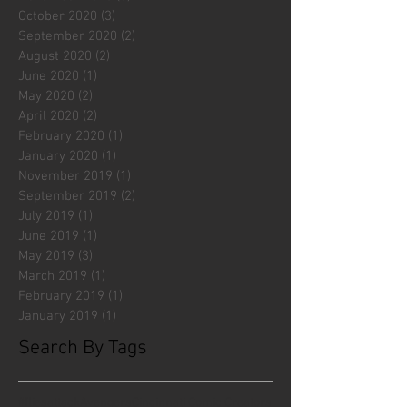
October 2020
(3)
3 posts
September 2020
(2)
2 posts
August 2020
(2)
2 posts
June 2020
(1)
1 post
May 2020
(2)
2 posts
April 2020
(2)
2 posts
February 2020
(1)
1 post
January 2020
(1)
1 post
November 2019
(1)
1 post
September 2019
(2)
2 posts
July 2019
(1)
1 post
June 2019
(1)
1 post
May 2019
(3)
3 posts
March 2019
(1)
1 post
February 2019
(1)
1 post
January 2019
(1)
1 post
Search By Tags
#fliesattack
Avengers
Cincinnati Comic Creators