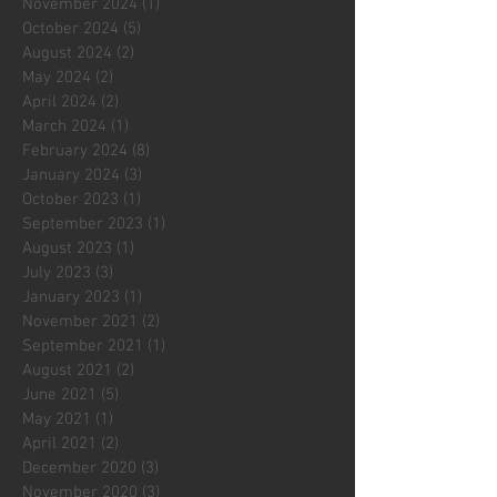
November 2024
(1)
1 post
October 2024
(5)
5 posts
August 2024
(2)
2 posts
May 2024
(2)
2 posts
April 2024
(2)
2 posts
March 2024
(1)
1 post
February 2024
(8)
8 posts
January 2024
(3)
3 posts
October 2023
(1)
1 post
September 2023
(1)
1 post
August 2023
(1)
1 post
July 2023
(3)
3 posts
January 2023
(1)
1 post
November 2021
(2)
2 posts
September 2021
(1)
1 post
August 2021
(2)
2 posts
June 2021
(5)
5 posts
May 2021
(1)
1 post
April 2021
(2)
2 posts
December 2020
(3)
3 posts
November 2020
(3)
3 posts