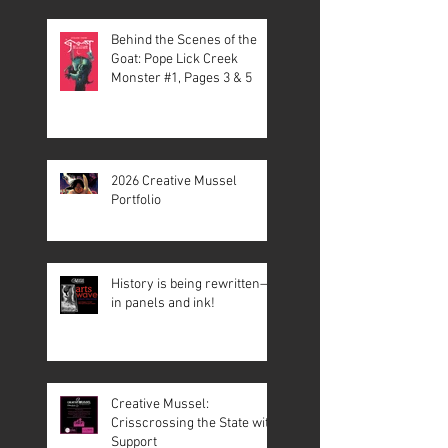
Behind the Scenes of the
Goat: Pope Lick Creek
Monster #1, Pages 3 & 5
2026 Creative Mussel
Portfolio
History is being rewritten—
in panels and ink!
Creative Mussel:
Crisscrossing the State with
Support