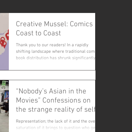
Creative Mussel: Comics
Coast to Coast
Thank you to our readers! In a rapidly
shifting landscape where traditional comic
book distribution has shrunk significantly,
the simple act of ordering a comic book
through the mail has transformed into a
powerful vote of confidence for indie
creators.
“Nobody’s Asian in the
Movies” Confessions on
the strange reality of self
representation
Representation; the lack of it and the over
saturation of it brings to question who gets