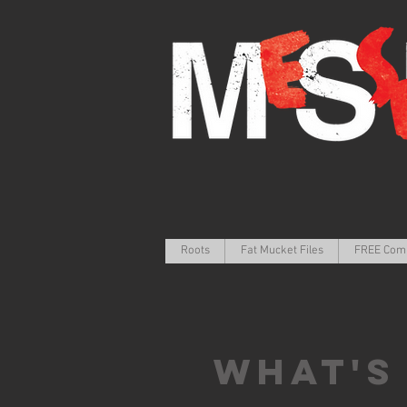
Roots
Fat Mucket Files
FREE Com
What's