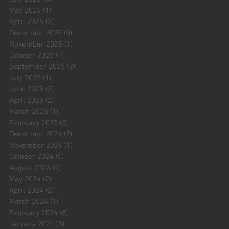
May 2026
(1)
1 post
April 2026
(3)
3 posts
December 2025
(5)
5 posts
November 2025
(1)
1 post
October 2025
(1)
1 post
September 2025
(2)
2 posts
July 2025
(1)
1 post
June 2025
(3)
3 posts
April 2025
(2)
2 posts
March 2025
(1)
1 post
February 2025
(3)
3 posts
December 2024
(2)
2 posts
November 2024
(1)
1 post
October 2024
(5)
5 posts
August 2024
(2)
2 posts
May 2024
(2)
2 posts
April 2024
(2)
2 posts
March 2024
(1)
1 post
February 2024
(8)
8 posts
January 2024
(3)
3 posts