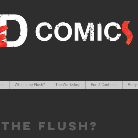
ics
What's the Flush?
The Workshop
Fun & Contests!
Potty 
 the FLUSH?