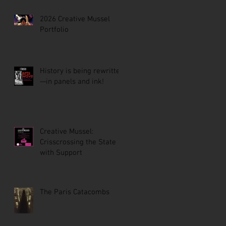
2026 Creative Mussel
Portfolio
History is being rewritten
—in panels and ink!
Creative Mussel:
Crisscrossing the State
with Support
The Paris Catacombs