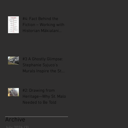
#4: Fact Behind the
Fiction – Working with
Historian Mākialani
Kanewa-Mariano on St.
Malo
#3 A Ghostly Glimpse:
Stephanie Syjuco’s
Murals Inspire the St.
Malo Comic
#2: Drawing from
Heritage—Why St. Malo
Needed to Be Told
Archive
July 2026
(3)
3 posts