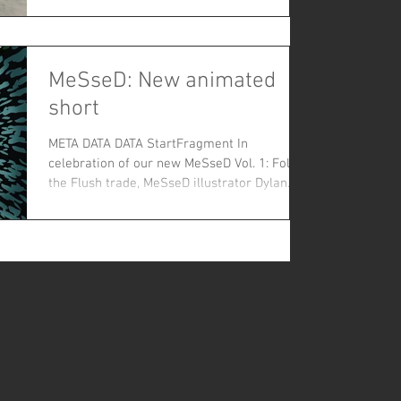
to experience their full humanity on the
MeSseD: New animated
short
META DATA DATA StartFragment In
celebration of our new MeSseD Vol. 1: Follow
the Flush trade, MeSseD illustrator Dylan
Speeg has mashed...