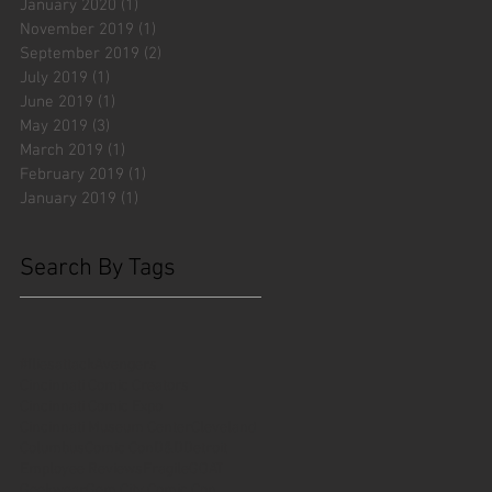
January 2020
(1)
1 post
November 2019
(1)
1 post
September 2019
(2)
2 posts
July 2019
(1)
1 post
June 2019
(1)
1 post
May 2019
(3)
3 posts
March 2019
(1)
1 post
February 2019
(1)
1 post
January 2019
(1)
1 post
Search By Tags
#fliesattack
Avengers
Cincinnati Comic Creators
Cincinnati Comic Expo
Cincinnati Museum Center
Cleveland
Columbus
Comic Con
D&D
Detroit
Employee Reviews
Fragile
GOAT
Geekwear
Gem City Comic Con