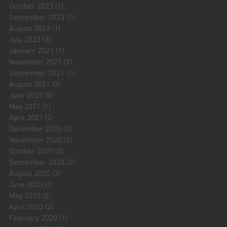
October 2023
(1)
1 post
September 2023
(1)
1 post
August 2023
(1)
1 post
July 2023
(3)
3 posts
January 2023
(1)
1 post
November 2021
(2)
2 posts
September 2021
(1)
1 post
August 2021
(2)
2 posts
June 2021
(5)
5 posts
May 2021
(1)
1 post
April 2021
(2)
2 posts
December 2020
(3)
3 posts
November 2020
(3)
3 posts
October 2020
(3)
3 posts
September 2020
(2)
2 posts
August 2020
(2)
2 posts
June 2020
(1)
1 post
May 2020
(2)
2 posts
April 2020
(2)
2 posts
February 2020
(1)
1 post