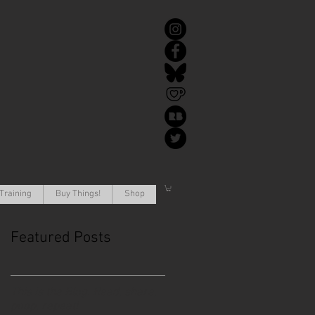
Training
Buy Things!
Shop
Featured Posts
This is the Blog. Read, share,
poop, repeat!