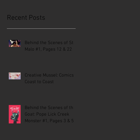
Recent Posts
Behind the Scenes of St.
Malo #1, Pages 12 & 22
Creative Mussel: Comics
Coast to Coast
Behind the Scenes of the
Goat: Pope Lick Creek
Monster #1, Pages 3 & 5