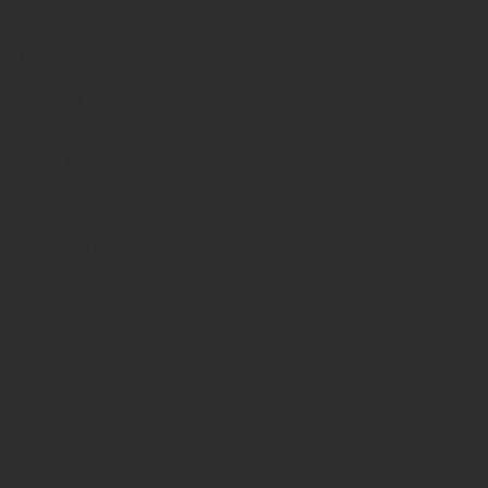
How to get press for your comic book
Know Theatre
Leaked
Louisiana
MeSseD
Mr.T
Mākialani (Kia) Kanewa-Mariano
Norfolk
Ohio Book Store
Paris
People's Liberty
Spider-Gwen
St. Malo
Stephanie Syjuco
Xu V. Chau
abbydid
aiesha little
albino
alien
alligator
anime
anime ohio
art
art exhibit
artacademycincy
artist
artistic process
artwork
asian
asian american
bacteria
bask
beautiful dreamer
behind-the-scenes
blackhole
body image
centipede
character
character design
character model
characters
cincinnati
citybeat
cockroach
comic book
comic book collectors
comic books
comicbookpets
comiccon
comics
commission
coney island
cosmicmustache
cosplay
coverage
craft
craft beer
craft fair
creative
crocodile