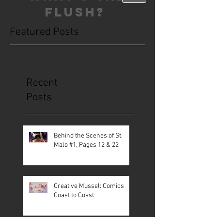
FLUSH?
Featured Posts
This is the Blog. Read, share, poop,
repeat!
Recent
Posts
Behind the Scenes of St.
Malo #1, Pages 12 & 22
Creative Mussel: Comics
Coast to Coast