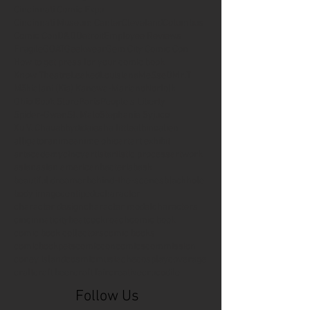
Cincinnati Comic Expo
Cincinnati Museum Center
Cleveland
Columbus
Comic Con
D&D
Detroit
Employee Reviews
Fragile
GOAT
Geekwear
Gem City Comic Con
How to get press for your comic book
Know Theatre
Leaked
Louisiana
MeSseD
Mr.T
Mākialani (Kia) Kanewa-Mariano
Norfolk
Ohio Book Store
Paris
People's Liberty
Spider-Gwen
St. Malo
Stephanie Syjuco
Xu V. Chau
abbydid
aiesha little
albino
alien
alligator
anime
anime ohio
art
art exhibit
artacademycincy
artist
artistic process
artwork
asian
asian american
bacteria
bask
beautiful dreamer
behind-the-scenes
blackhole
body image
centipede
character
character design
character model
characters
cincinnati
citybeat
cockroach
comic book
comic book collectors
comic books
comicbookpets
comiccon
comics
commission
coney island
cosmicmustache
cosplay
coverage
craft
craft beer
craft fair
creative
crocodile
Follow Us