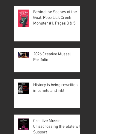
Behind the Scenes of the
Goat: Pope Lick Creek
Monster #1, Pages 3 & 5
2026 Creative Mussel
Portfolio
History is being rewritten—
in panels and ink!
Creative Mussel:
Crisscrossing the State with
Support