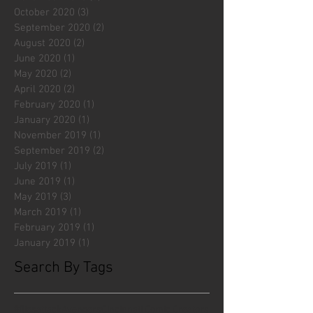
October 2020
(3)
3 posts
September 2020
(2)
2 posts
August 2020
(2)
2 posts
June 2020
(1)
1 post
May 2020
(2)
2 posts
April 2020
(2)
2 posts
February 2020
(1)
1 post
January 2020
(1)
1 post
November 2019
(1)
1 post
September 2019
(2)
2 posts
July 2019
(1)
1 post
June 2019
(1)
1 post
May 2019
(3)
3 posts
March 2019
(1)
1 post
February 2019
(1)
1 post
January 2019
(1)
1 post
Search By Tags
#fliesattack
Avengers
Cincinnati Comic Creators