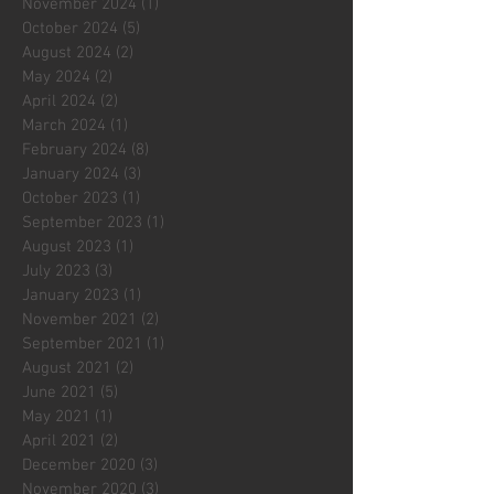
November 2024
(1)
1 post
October 2024
(5)
5 posts
August 2024
(2)
2 posts
May 2024
(2)
2 posts
April 2024
(2)
2 posts
March 2024
(1)
1 post
February 2024
(8)
8 posts
January 2024
(3)
3 posts
October 2023
(1)
1 post
September 2023
(1)
1 post
August 2023
(1)
1 post
July 2023
(3)
3 posts
January 2023
(1)
1 post
November 2021
(2)
2 posts
September 2021
(1)
1 post
August 2021
(2)
2 posts
June 2021
(5)
5 posts
May 2021
(1)
1 post
April 2021
(2)
2 posts
December 2020
(3)
3 posts
November 2020
(3)
3 posts