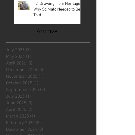
#2: Drawing from Heritage—
Why St. Malo Needed to Be
Told
Archive
July 2026
(3)
3 posts
May 2026
(1)
1 post
April 2026
(3)
3 posts
December 2025
(5)
5 posts
November 2025
(1)
1 post
October 2025
(1)
1 post
September 2025
(2)
2 posts
July 2025
(1)
1 post
June 2025
(3)
3 posts
April 2025
(2)
2 posts
March 2025
(1)
1 post
February 2025
(3)
3 posts
December 2024
(2)
2 posts