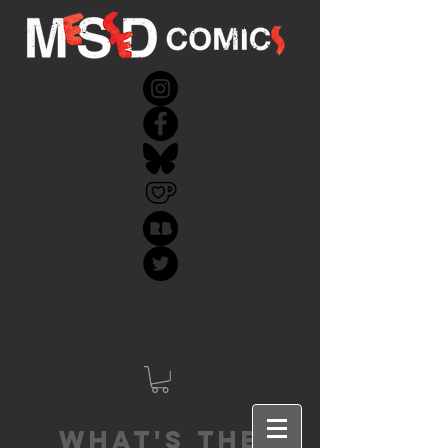
What's the