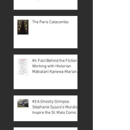
The Paris Catacombs
#4: Fact Behind the Fiction –
Working with Historian
Mākialani Kanewa-Mariano
on St. Malo
#3 A Ghostly Glimpse:
Stephanie Syjuco’s Murals
Inspire the St. Malo Comic