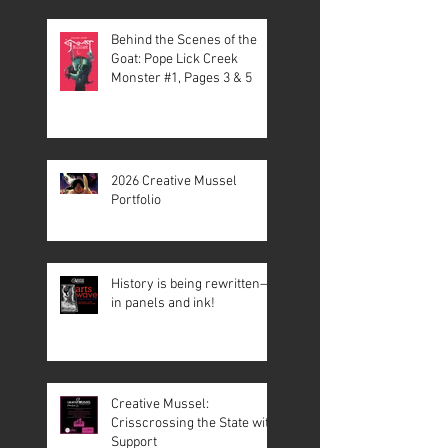
Behind the Scenes of the
Goat: Pope Lick Creek
Monster #1, Pages 3 & 5
2026 Creative Mussel
Portfolio
History is being rewritten—
in panels and ink!
Creative Mussel:
Crisscrossing the State with
Support