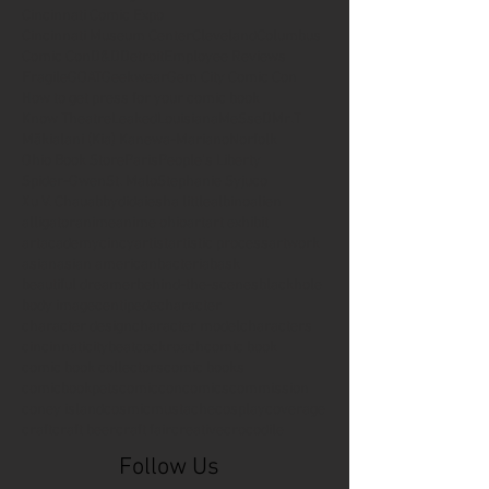
Cincinnati Comic Expo
Cincinnati Museum Center
Cleveland
Columbus
Comic Con
D&D
Detroit
Employee Reviews
Fragile
GOAT
Geekwear
Gem City Comic Con
How to get press for your comic book
Know Theatre
Leaked
Louisiana
MeSseD
Mr.T
Mākialani (Kia) Kanewa-Mariano
Norfolk
Ohio Book Store
Paris
People's Liberty
Spider-Gwen
St. Malo
Stephanie Syjuco
Xu V. Chau
abbydid
aiesha little
albino
alien
alligator
anime
anime ohio
art
art exhibit
artacademycincy
artist
artistic process
artwork
asian
asian american
bacteria
bask
beautiful dreamer
behind-the-scenes
blackhole
body image
centipede
character
character design
character model
characters
cincinnati
citybeat
cockroach
comic book
comic book collectors
comic books
comicbookpets
comiccon
comics
commission
coney island
cosmicmustache
cosplay
coverage
craft
craft beer
craft fair
creative
crocodile
Follow Us