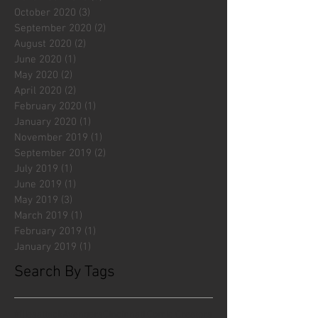
October 2020
(3)
3 posts
September 2020
(2)
2 posts
August 2020
(2)
2 posts
June 2020
(1)
1 post
May 2020
(2)
2 posts
April 2020
(2)
2 posts
February 2020
(1)
1 post
January 2020
(1)
1 post
November 2019
(1)
1 post
September 2019
(2)
2 posts
July 2019
(1)
1 post
June 2019
(1)
1 post
May 2019
(3)
3 posts
March 2019
(1)
1 post
February 2019
(1)
1 post
January 2019
(1)
1 post
Search By Tags
#fliesattack
Avengers
Cincinnati Comic Creators