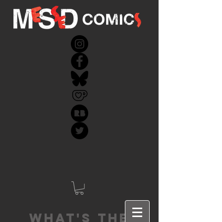
What's the