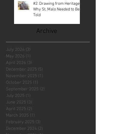
#2: Drawing from Heritage—
Why St. Malo Needed to Be
Told
Archive
July 2026
(3)
3 posts
May 2026
(1)
1 post
April 2026
(3)
3 posts
December 2025
(5)
5 posts
November 2025
(1)
1 post
October 2025
(1)
1 post
September 2025
(2)
2 posts
July 2025
(1)
1 post
June 2025
(3)
3 posts
April 2025
(2)
2 posts
March 2025
(1)
1 post
February 2025
(3)
3 posts
December 2024
(2)
2 posts