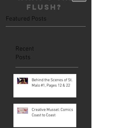
FLUSH?
Featured Posts
This is the Blog. Read, share, poop,
repeat!
Recent
Posts
Behind the Scenes of St.
Malo #1, Pages 12 & 22
Creative Mussel: Comics
Coast to Coast