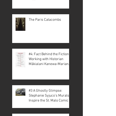
The Paris Catacombs
#4: Fact Behind the Fiction –
Working with Historian
Mākialani Kanewa-Mariano
on St. Malo
#3 A Ghostly Glimpse:
Stephanie Syjuco’s Murals
Inspire the St. Malo Comic