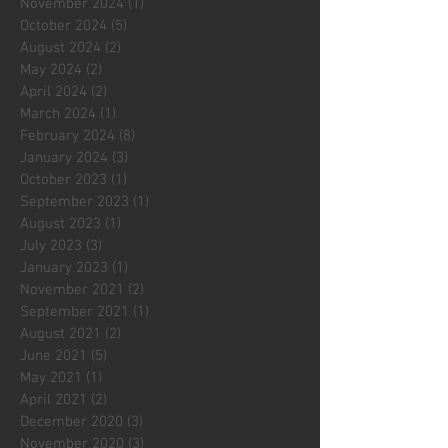
November 2024
(1)
1 post
October 2024
(5)
5 posts
August 2024
(2)
2 posts
May 2024
(2)
2 posts
April 2024
(2)
2 posts
March 2024
(1)
1 post
February 2024
(8)
8 posts
January 2024
(3)
3 posts
October 2023
(1)
1 post
September 2023
(1)
1 post
August 2023
(1)
1 post
July 2023
(3)
3 posts
January 2023
(1)
1 post
November 2021
(2)
2 posts
September 2021
(1)
1 post
August 2021
(2)
2 posts
June 2021
(5)
5 posts
May 2021
(1)
1 post
April 2021
(2)
2 posts
December 2020
(3)
3 posts
November 2020
(3)
3 posts