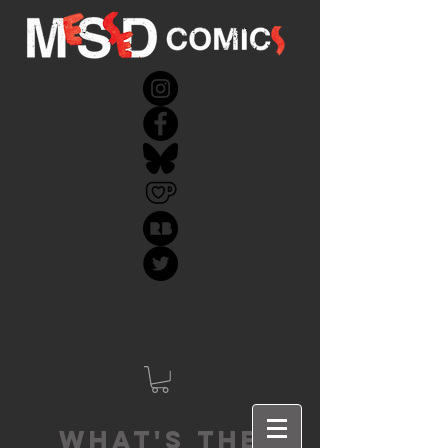
What's the