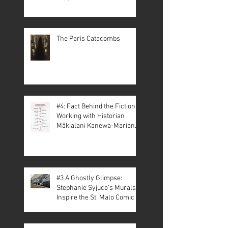
The Paris Catacombs
#4: Fact Behind the Fiction –
Working with Historian
Mākialani Kanewa-Mariano
on St. Malo
#3 A Ghostly Glimpse:
Stephanie Syjuco’s Murals
Inspire the St. Malo Comic