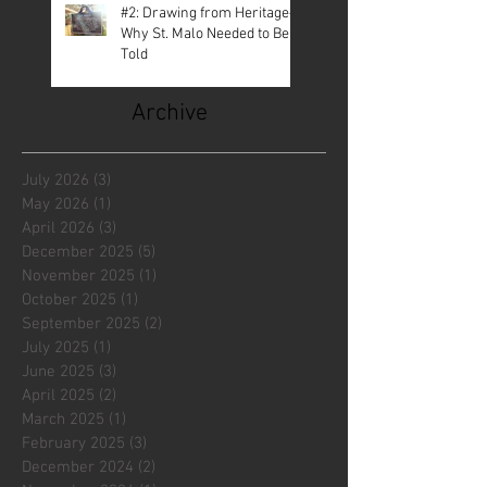
#2: Drawing from Heritage—
Why St. Malo Needed to Be
Told
Archive
July 2026
(3)
3 posts
May 2026
(1)
1 post
April 2026
(3)
3 posts
December 2025
(5)
5 posts
November 2025
(1)
1 post
October 2025
(1)
1 post
September 2025
(2)
2 posts
July 2025
(1)
1 post
June 2025
(3)
3 posts
April 2025
(2)
2 posts
March 2025
(1)
1 post
February 2025
(3)
3 posts
December 2024
(2)
2 posts