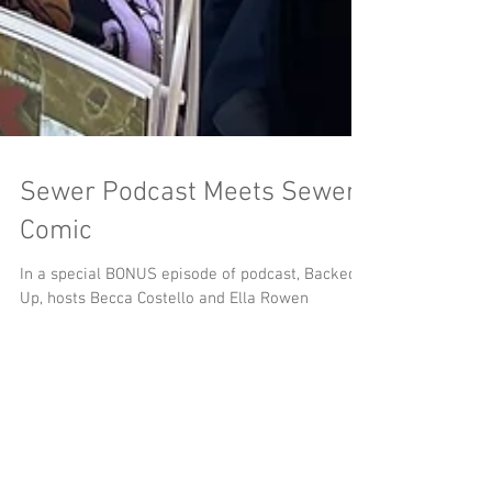
Sewer Podcast Meets Sewer
Comic
In a special BONUS episode of podcast, Backed
Up, hosts Becca Costello and Ella Rowen
interview our very own Jay B. Kalagayan about
the origins and research behind MeSseD Comics.