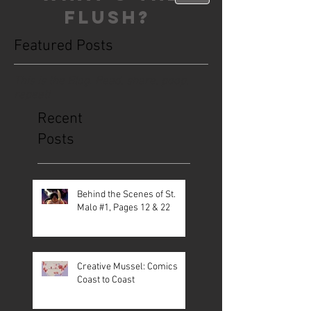
FLUSH?
Featured Posts
This is the Blog. Read, share, poop,
repeat!
Recent
Posts
Behind the Scenes of St.
Malo #1, Pages 12 & 22
Creative Mussel: Comics
Coast to Coast