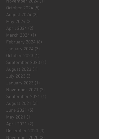
November 2024
(1)
1 post
October 2024
(5)
5 posts
August 2024
(2)
2 posts
May 2024
(2)
2 posts
April 2024
(2)
2 posts
March 2024
(1)
1 post
February 2024
(8)
8 posts
January 2024
(3)
3 posts
October 2023
(1)
1 post
September 2023
(1)
1 post
August 2023
(1)
1 post
July 2023
(3)
3 posts
January 2023
(1)
1 post
November 2021
(2)
2 posts
September 2021
(1)
1 post
August 2021
(2)
2 posts
June 2021
(5)
5 posts
May 2021
(1)
1 post
April 2021
(2)
2 posts
December 2020
(3)
3 posts
November 2020
(3)
3 posts