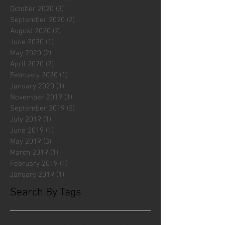
October 2020
(3)
3 posts
September 2020
(2)
2 posts
August 2020
(2)
2 posts
June 2020
(1)
1 post
May 2020
(2)
2 posts
April 2020
(2)
2 posts
February 2020
(1)
1 post
January 2020
(1)
1 post
November 2019
(1)
1 post
September 2019
(2)
2 posts
July 2019
(1)
1 post
June 2019
(1)
1 post
May 2019
(3)
3 posts
March 2019
(1)
1 post
February 2019
(1)
1 post
January 2019
(1)
1 post
Search By Tags
#fliesattack
Avengers
Cincinnati Comic Creators