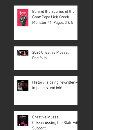
Behind the Scenes of the
Goat: Pope Lick Creek
Monster #1, Pages 3 & 5
2026 Creative Mussel
Portfolio
History is being rewritten—
in panels and ink!
Creative Mussel:
Crisscrossing the State with
Support