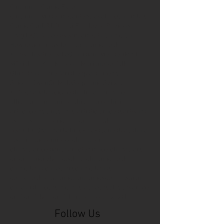
Cincinnati Comic Expo
Cincinnati Museum Center
Cleveland
Columbus
Comic Con
D&D
Detroit
Employee Reviews
Fragile
GOAT
Geekwear
Gem City Comic Con
How to get press for your comic book
Know Theatre
Leaked
Louisiana
MeSseD
Mr.T
Mākialani (Kia) Kanewa-Mariano
Norfolk
Ohio Book Store
Paris
People's Liberty
Spider-Gwen
St. Malo
Stephanie Syjuco
Xu V. Chau
abbydid
aiesha little
albino
alien
alligator
anime
anime ohio
art
art exhibit
artacademycincy
artist
artistic process
artwork
asian
asian american
bacteria
bask
beautiful dreamer
behind-the-scenes
blackhole
body image
centipede
character
character design
character model
characters
cincinnati
citybeat
cockroach
comic book
comic book collectors
comic books
comicbookpets
comiccon
comics
commission
coney island
cosmicmustache
cosplay
coverage
craft
craft beer
craft fair
creative
crocodile
Follow Us