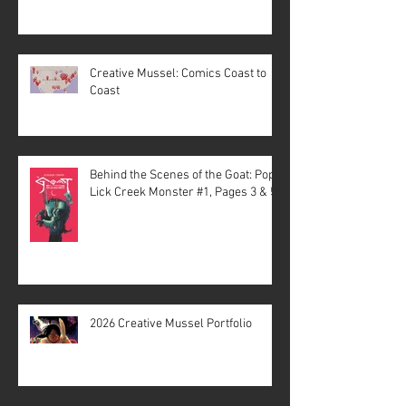
Creative Mussel: Comics Coast to
Coast
Behind the Scenes of the Goat: Pope
Lick Creek Monster #1, Pages 3 & 5
2026 Creative Mussel Portfolio