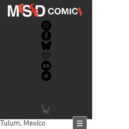
Tulum, Mexíco