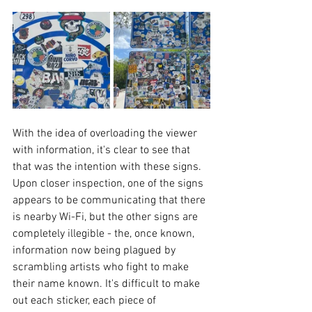
With the idea of overloading the viewer 
with information, it's clear to see that 
that was the intention with these signs. 
Upon closer inspection, one of the signs 
appears to be communicating that there 
is nearby Wi-Fi, but the other signs are 
completely illegible - the, once known, 
information now being plagued by 
scrambling artists who fight to make 
their name known. It's difficult to make 
out each sticker, each piece of 