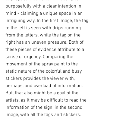
purposefully with a clear intention in 
mind - claiming a unique space in an 
intriguing way. In the first image, the tag 
to the left is seen with drips running 
from the letters, while the tag on the 
right has an uneven pressure. Both of 
these pieces of evidence attribute to a 
sense of urgency. Comparing the 
movement of the spray paint to the 
static nature of the colorful and busy 
stickers provides the viewer with, 
perhaps, and overload of information. 
But, that also might be a goal of the 
artists, as it may be difficult to read the 
information of the sign, in the second 
image, with all the tags and stickers.