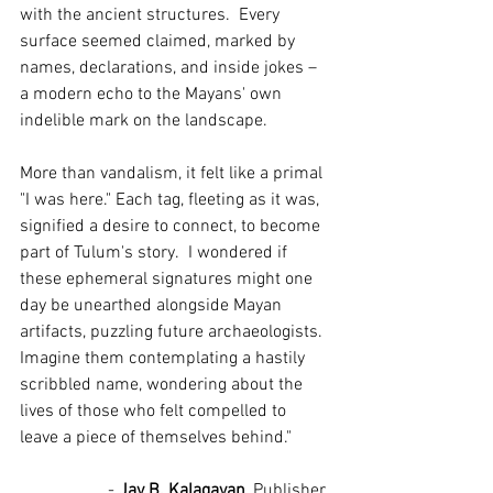
with the ancient structures.  Every 
surface seemed claimed, marked by 
names, declarations, and inside jokes – 
a modern echo to the Mayans' own 
indelible mark on the landscape.
More than vandalism, it felt like a primal 
"I was here." Each tag, fleeting as it was, 
signified a desire to connect, to become 
part of Tulum's story.  I wondered if 
these ephemeral signatures might one 
day be unearthed alongside Mayan 
artifacts, puzzling future archaeologists.  
Imagine them contemplating a hastily 
scribbled name, wondering about the 
lives of those who felt compelled to 
leave a piece of themselves behind."
		- 
Jay B. Kalagayan
, Publisher, 