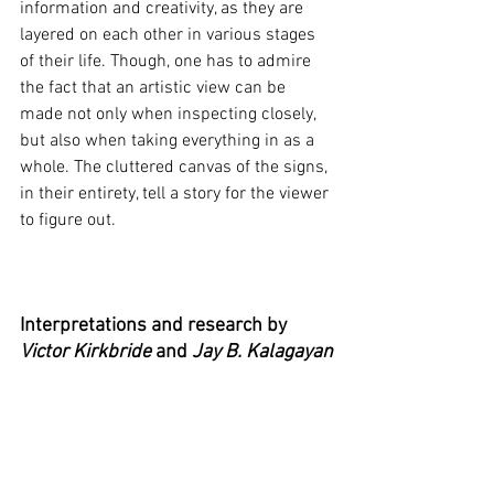
information and creativity, as they are 
layered on each other in various stages 
of their life. Though, one has to admire 
the fact that an artistic view can be 
made not only when inspecting closely, 
but also when taking everything in as a 
whole. The cluttered canvas of the signs, 
in their entirety, tell a story for the viewer 
to figure out.
Interpretations and research by
Victor Kirkbride
 and 
Jay B. Kalagayan