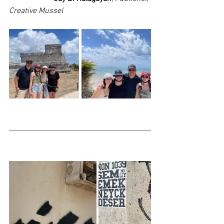
Creative Mussel