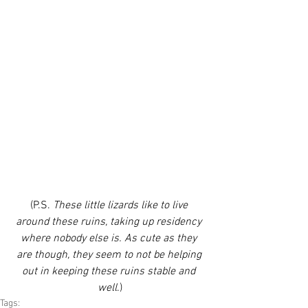
(P.S. 
These little lizards like to live 
around these ruins, taking up residency 
where nobody else is. As cute as they 
are though, they seem to not be helping 
out in keeping these ruins stable and 
well
.)
Tags: