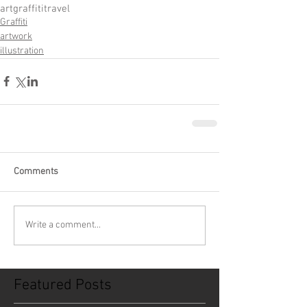
art
graffiti
travel
Graffiti
artwork
illustration
Comments
Write a comment...
Featured Posts