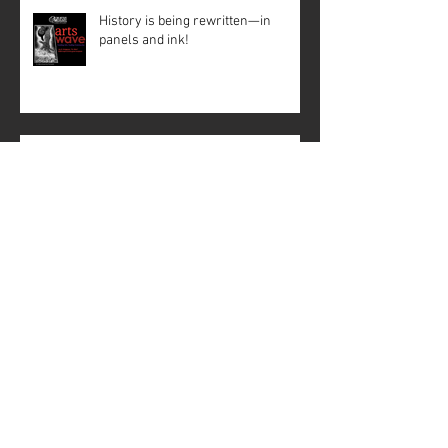
History is being rewritten—in
panels and ink!
Creative Mussel: Crisscrossing the
State with Support
The Paris Catacombs
#4: Fact Behind the Fiction –