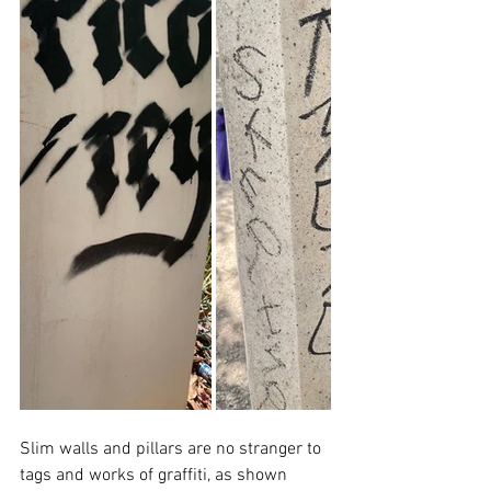
Slim walls and pillars are no stranger to 
tags and works of graffiti, as shown 