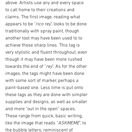
above. Artists use any and every space 
to call home to their creations and 
claims. The first image, reading what 
appears to be "
rico rey
", looks to be done 
traditionally with spray paint, though 
another tool may have been used to to 
achieve those sharp lines. This tag is 
very stylistic and fluent throughout, even 
though it may have been more rushed 
towards the end of "
rey
". As for the other 
images, the tags might have been done 
with some sort of marker, perhaps a 
paint-based one. Less time is put onto 
these tags as they are done with simpler 
supplies and designs, as well as smaller 
and more "out in the open" spaces. 
These range from quick, basic writing, 
like the image that reads "
ASKMEME
", to 
the bubble letters, reminiscent of 