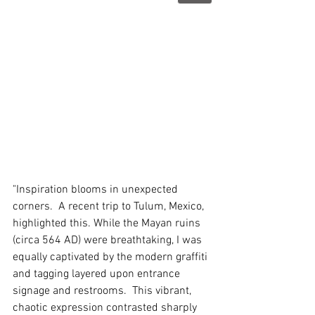
"Inspiration blooms in unexpected 
corners.  A recent trip to Tulum, Mexico, 
highlighted this. While the Mayan ruins 
(circa 564 AD) were breathtaking, I was 
equally captivated by the modern graffiti 
and tagging layered upon entrance 
signage and restrooms.  This vibrant, 
chaotic expression contrasted sharply 