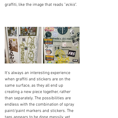
graffiti, like the image that reads "
eckis
".
It's always an interesting experience 
when graffiti and stickers are on the 
same surface, as they all end up 
creating a new piece together, rather 
than separately. The possibilities are 
endless with the combination of spray 
paint/paint markers and stickers. The 
tags appears to be done messily, yet 