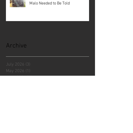
Malo Needed to Be Told
Archive
July 2026
(3)
3 posts
May 2026
(1)
1 post
April 2026
(3)
3 posts
December 2025
(5)
5 posts
November 2025
(1)
1 post
October 2025
(1)
1 post
September 2025
(2)
2 posts
July 2025
(1)
1 post
June 2025
(3)
3 posts
April 2025
(2)
2 posts
March 2025
(1)
1 post