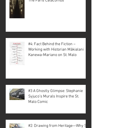
The Paris Catacombs
#4: Fact Behind the Fiction –
Working with Historian Mākialani
Kanewa-Mariano on St. Malo
#3 A Ghostly Glimpse: Stephanie
Syjuco’s Murals Inspire the St.
Malo Comic
#2: Drawing from Heritage—Why St.