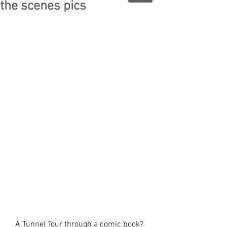
the scenes pics
A Tunnel Tour through a comic book?  