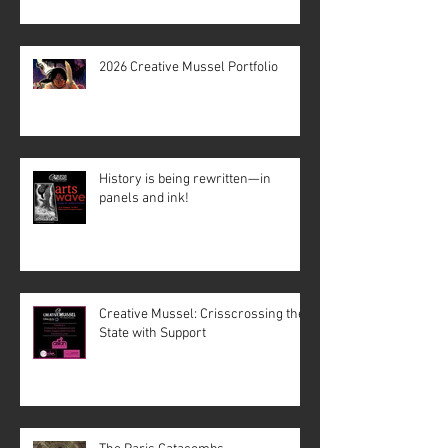
2026 Creative Mussel Portfolio
History is being rewritten—in
panels and ink!
Creative Mussel: Crisscrossing the
State with Support