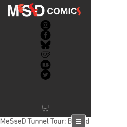
MeSseD Tunnel Tour: Behind