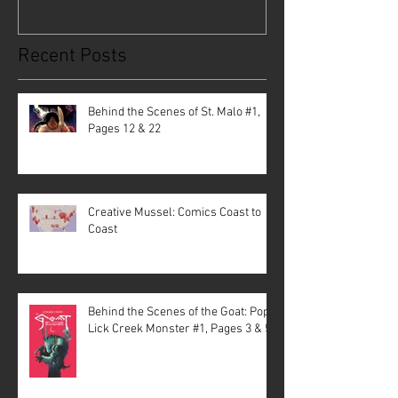
Recent Posts
Behind the Scenes of St. Malo #1,
Pages 12 & 22
Creative Mussel: Comics Coast to
Coast
Behind the Scenes of the Goat: Pope
Lick Creek Monster #1, Pages 3 & 5