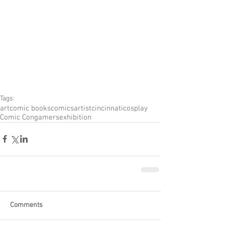
Tags:
art
comic books
comics
artist
cincinnati
cosplay
Comic Con
gamers
exhibition
Comments