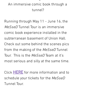
An immersive comic book through a 
tunnel?
Running through May 11 - June 16, the 
MeSseD
 Tunnel Tour is an immersive 
comic book experience installed in the 
subterranean basement of Union Hall. 
Check out some behind the scenes pics 
from the making of the 
MeSseD
 Tunnel 
Tour.  This is the 
MeSseD
 Team at it's 
most serious and silly at the same time.
HERE
Click 
 for more information and to 
schedule your tickets for the 
MeSseD
Tunnel Tour.