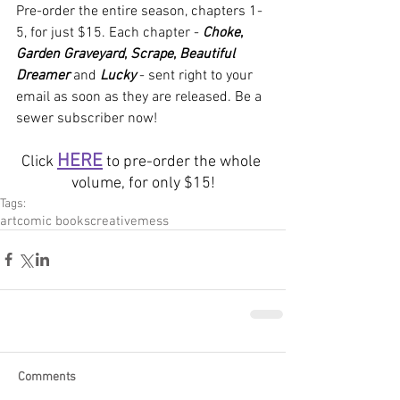
Pre-order the entire season, chapters 1-
5, for just $15. Each chapter - 
Choke
, 
Garden Graveyard
, 
Scrape
, 
Beautiful 
Dreamer
 and 
Lucky
- sent right to your 
email as soon as they are released. Be a 
sewer subscriber now!
HERE
Click 
 to pre-order the whole 
volume, for only $15!
Tags:
art
comic books
creative
mess
Comments