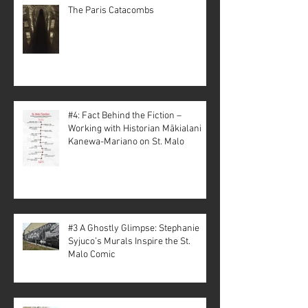
The Paris Catacombs
#4: Fact Behind the Fiction –
Working with Historian Mākialani
Kanewa-Mariano on St. Malo
#3 A Ghostly Glimpse: Stephanie
Syjuco’s Murals Inspire the St.
Malo Comic