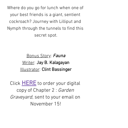
Where do you go for lunch when one of 
your best friends is a giant, sentient 
cockroach? Journey with Lilliput and 
Nymph through the tunnels to find this 
secret spot.
Bonus Story
: 
Fauna
Writer
: 
Jay B. Kalagayan
Illustrator
: 
Clint Bassinger
HERE
Click
 to order your digital 
copy of Chapter 2 : 
Garden 
Graveyard
, sent to your email on 
November 15!