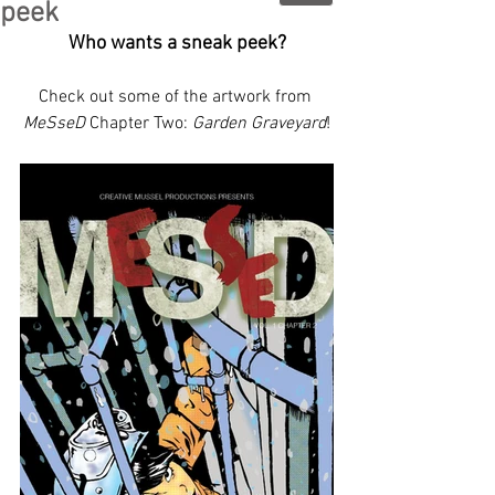
peek
Who wants a sneak peek?
Check out some of the artwork from 
MeSseD
 Chapter Two: 
Garden Graveyard
!