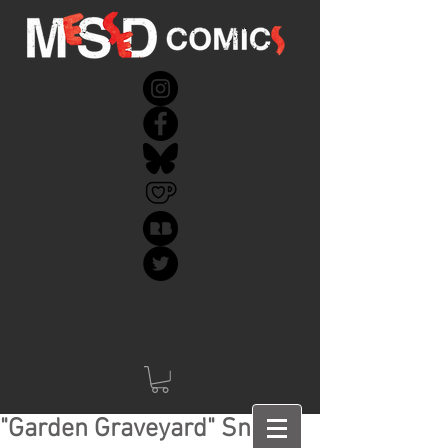
"Garden Graveyard" Sneak