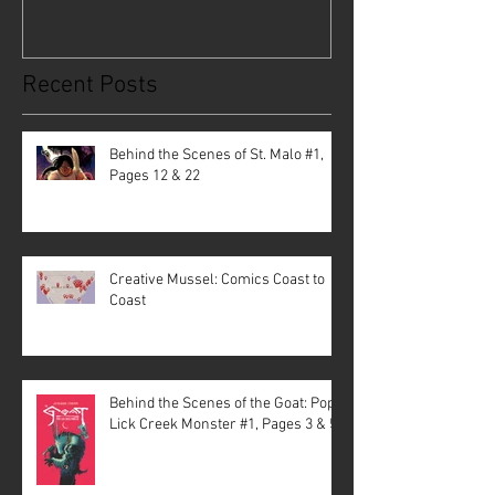
Recent Posts
Behind the Scenes of St. Malo #1,
Pages 12 & 22
Creative Mussel: Comics Coast to
Coast
Behind the Scenes of the Goat: Pope
Lick Creek Monster #1, Pages 3 & 5