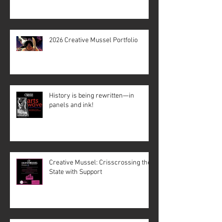
2026 Creative Mussel Portfolio
History is being rewritten—in
panels and ink!
Creative Mussel: Crisscrossing the
State with Support