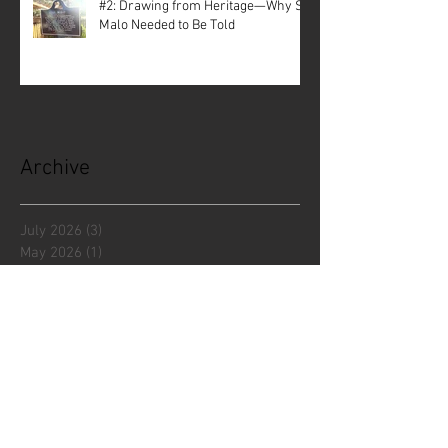
#2: Drawing from Heritage—Why St.
Malo Needed to Be Told
Archive
July 2026
(3)
3 posts
May 2026
(1)
1 post
April 2026
(3)
3 posts
December 2025
(5)
5 posts
November 2025
(1)
1 post
October 2025
(1)
1 post
September 2025
(2)
2 posts
July 2025
(1)
1 post
June 2025
(3)
3 posts
April 2025
(2)
2 posts