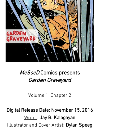
MeSseD
 Comics presents
Garden Graveyard
Volume 1, Chapter 2
Digital Release Date
: November 15, 2016
Writer
: 
Jay B. Kalagayan
Illustrator and Cover Artist
: 
Dylan Speeg